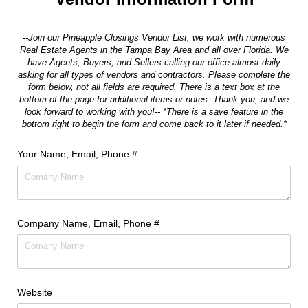
--Join our Pineapple Closings Vendor List, we work with numerous
Real Estate Agents in the Tampa Bay Area and all over Florida. We
have Agents, Buyers, and Sellers calling our office almost daily
asking for all types of vendors and contractors. Please complete the
form below, not all fields are required. There is a text box at the
bottom of the page for additional items or notes. Thank you, and we
look forward to working with you!-- *There is a save feature in the
bottom right to begin the form and come back to it later if needed.*
Your Name, Email, Phone #
Company Name, Email, Phone #
Website