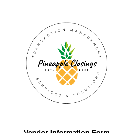
Vendor Information Form