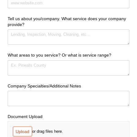
Tell us about you/​company. What service does your company
provide?
What areas to you service? Or what is service range?
Company Specialties/​Additional Notes
Document Upload
Upload
or drag files here.