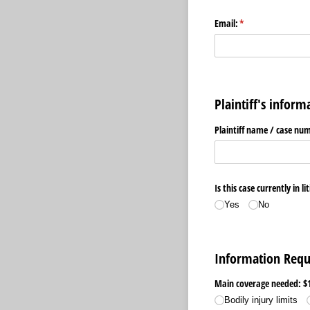
Email:
(required)
*
Plaintiff's inform
Plaintiff name /​ case nu
Is this case currently in li
Yes
No
Information Requ
Main coverage needed: $
Bodily injury limits