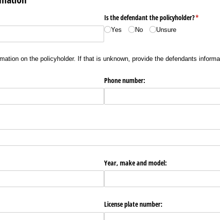
red)
Is the defendant the policyholder?
(required
*
Yes
No
Unsure
mation on the policyholder. If that is unknown, provide the defendants informa
Phone number:
Year, make and model:
License plate number: