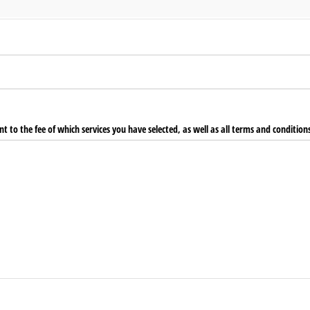
t to the fee of which services you have selected, as well as all terms and condition