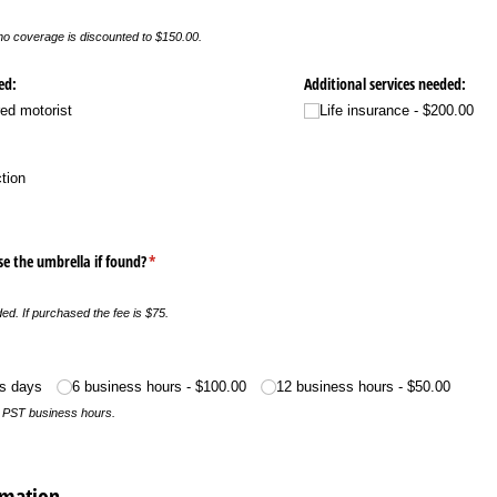
o coverage is discounted to $150.00.
ed:
Additional services needed:
ed motorist
Life insurance
$200.00
ction
e the umbrella if found?
(required)
*
uded. If purchased the fee is $75.
)
ss days
6 business hours
$100.00
12 business hours
$50.00
n PST business hours.
rmation