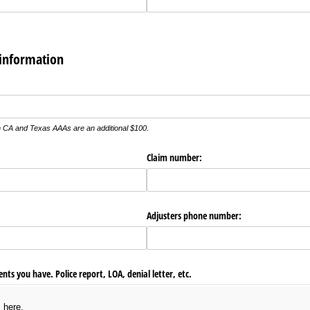
 information
ed)
CA and Texas AAAs are an additional $100.
Claim number:
Adjusters phone number:
ts you have. Police report, LOA, denial letter, etc.
s here.