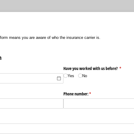
 form means you are aware of who the insurance carrier is.
n
d)
Have you worked with us before?
(required
*
Yes
No
ired)
Phone number:
(required)
*