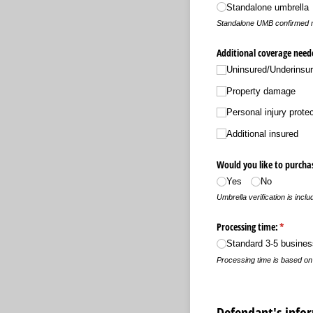
Standalone umbrella
Standalone UMB confirmed n
Additional coverage need
Uninsured/​Underinsur
Property damage
Personal injury prote
Additional insured
Would you like to purchas
Yes
No
Umbrella verification is incl
Processing time:
(required
*
Standard 3-5 busine
Processing time is based o
Defendant's info