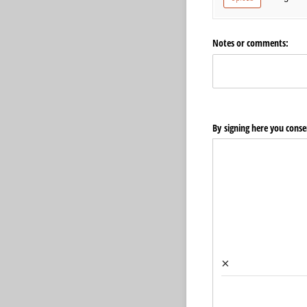
Notes or comments:
By signing here you consen
×