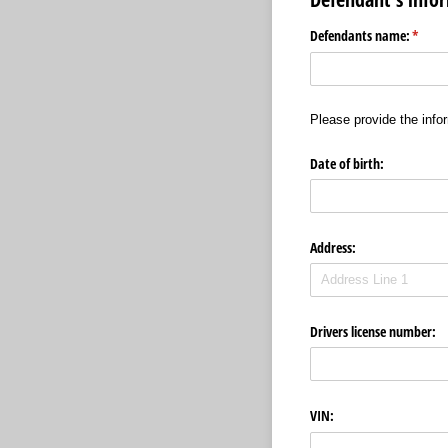
Defendants name:
(requi
*
Please provide the infor
Date of birth:
Address:
Drivers license number:
VIN: