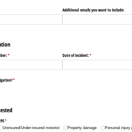
Additional emails you want to include:
ation
mber:
(required)
*
Date of incident:
(required)
*
tigation?
(required)
*
ested
195
(required)
*
Uninsured/​Under-insured motorist
Property damage
Personal injury 