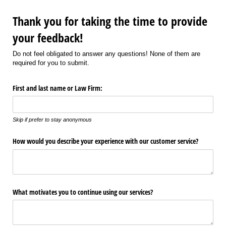
Thank you for taking the time to provide
your feedback!
Do not feel obligated to answer any questions! None of them are
required for you to submit.
First and last name or Law Firm:
Skip if prefer to stay anonymous
How would you describe your experience with our customer service?
What motivates you to continue using our services?