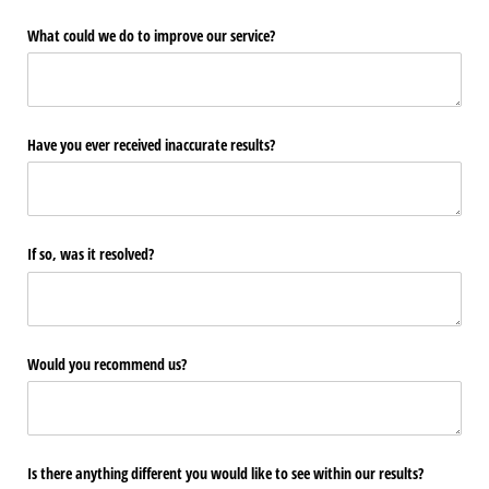
What could we do to improve our service?
Have you ever received inaccurate results?
If so, was it resolved?
Would you recommend us?
Is there anything different you would like to see within our results?