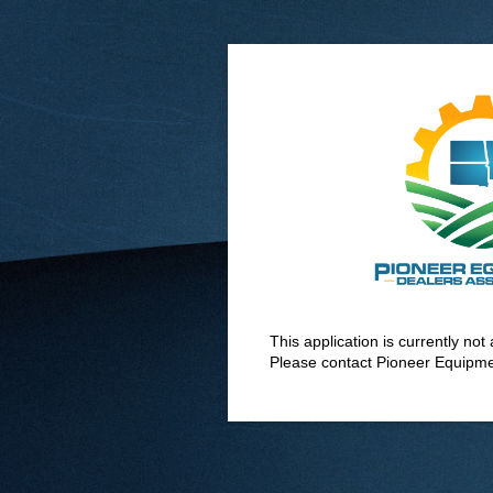
This application is currently no
Please contact Pioneer Equipme