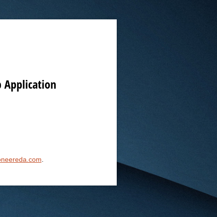
 Application
oneereda.com
.