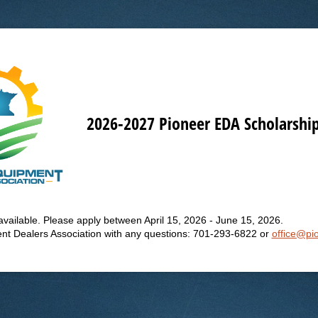
2026-2027 Pioneer EDA Scholarship
t available. Please apply between April 15, 2026 - June 15, 2026.
nt Dealers Association with any questions: 701-293-6822 or
office@pi