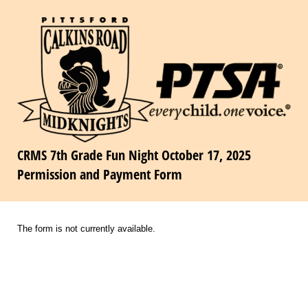
CRMS 7th Grade Fun Night October 17, 2025
Permission and Payment Form
The form is not currently available.