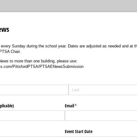
ews
very Sunday during the school year. Dates are adjusted as needed and at the
PTSA Chair.
News to more than one building, please use:
orms.com/PittsfordPTSA/PTSAENewsSubmission
plicable)
Email
(required)
*
Event Start Date