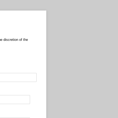
 discretion of the