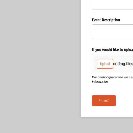
Event Description
If you would like to uplo
Upload
or drag file
We cannot guarantee we can pu
information.
Submit