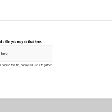
ad a file, you may do that here.
s here.
blish this file, but we will use it to gather