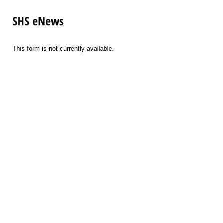
SHS eNews
This form is not currently available.