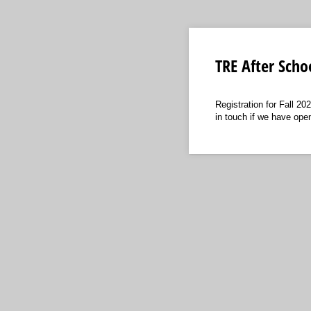
TRE After Scho
Registration for Fall 202
in touch if we have ope