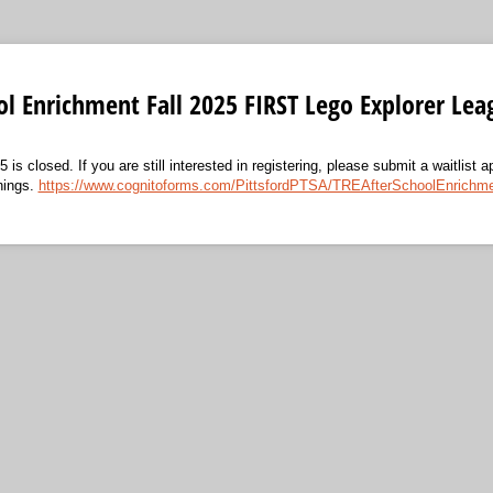
ol Enrichment Fall 2025 FIRST Lego Explorer Lea
5 is closed. If you are still interested in registering, please submit a waitlist a
nings.
https://www.cognitoforms.com/PittsfordPTSA/TREAfterSchoolEnrichmen