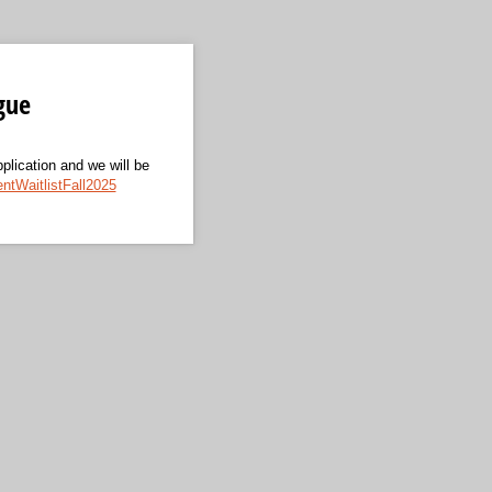
gue
pplication and we will be
tWaitlistFall2025