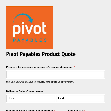
Pivot Payables Product Quote
Prepared for customer or prospect's organization name
(required)
*
We use this information to register this quote in our system.
Deliver to Sales Contact name
(required)
*
Deliver to Sales Contact email address
(required)
*
Request date
(required)
*