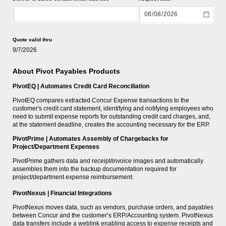
Quote valid thru
9/7/2026
About Pivot Payables Products
PivotEQ | Automates Credit Card Reconciliation
PivotEQ compares extracted Concur Expense transactions to the
customer's credit card statement, identifying and notifying employees who
need to submit expense reports for outstanding credit card charges, and,
at the statement deadline, creates the accounting necessary for the ERP.
PivotPrime | Automates Assembly of Chargebacks for
Project/Department Expenses
PivotPrime gathers data and receipt/invoice images and automatically
assembles them into the backup documentation required for
project/department expense reimbursement.
PivotNexus | Financial Integrations
PivotNexus moves data, such as vendors, purchase orders, and payables
between Concur and the customer’s ERP/Accounting system. PivotNexus
data transfers include a weblink enabling access to expense receipts and