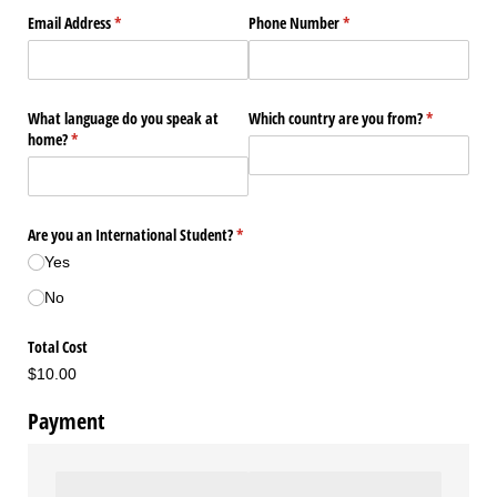
Email Address
(required)
*
Phone Number
(required)
*
What language do you speak at
Which country are you from?
(required)
*
home?
(required)
*
Are you an International Student?
(required)
*
Yes
No
Total Cost
$10.00
Payment