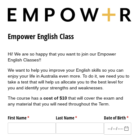
Empower English Class
Hi! We are so happy that you want to join our Empower
English Classes!!
We want to help you improve your English skills so you can
enjoy your life in Australia even more. To do it, we need you to
take a test that will help us allocate you to the best level for
you and identify your strengths and weaknesses.
The course has a
cost of $10
that will cover the exam and
any material that you will need throughout the Term.
First Name
(required)
*
Last Name
(required)
*
Date of Birth
(requir
*