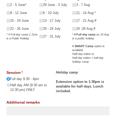
2 - 5 June*
29 June - 3 July
3 - 7 Aug
8 - 12 June
6 - 10 July
11 - 14 Aug *
15 - 19 June
13 - 17 July
17 - 21 Aug #
22 - 26 June
20 - 24 July
24 -28 Aug #
* 4 Full day camp
1 June
*
4 Full day camp
as 10 Aug
27 - 31 July
is a Public Holiday
is a public holiday
#
SMART Camp
option is
available
Half-day tuition or
Half day tuition + half day
holiday camp
Session
(required)
*
Holiday camp
Full day 9:30 - 4pm
Extension option to 1:30pm is
Half day AM (9:30 am to
available for half days. Lunch
12:30 pm) ONLY
included.
Additional remarks