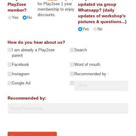
for Play2see 1 year
Play2see
updated via group
membership to enjoy
member?
Whatsapp? (daily
discounts.
updates of workshop's
Yes
No
pictures & questions...)
Yes
No
How do you hear about us?
I am already a Play2see
Search
parent
Facebook
Word of mouth
Instagram
Recommended by :
Google Ad
Recommended by: