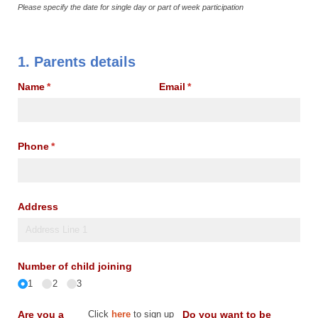
Please specify the date for single day or part of week participation
1. Parents details
Name
(required)
*
Email
(required)
*
Phone
(required)
*
Address
Number of child joining
1
2
3
Are you a
Click
here
to sign up
Do you want to be