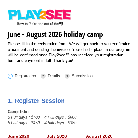
June - August 2026 holiday camp
Please fill in the registration form. We will get back to you confirming
placement and sending the invoice. Your child’s place in our program
will be confirmed once Play2see™ has received your registration
form and payment in full. Thank you!
Registration
Details
Submission
1. Register Session
Camp Info:
5 Full days : $780 | 4 Full days : $660
5 half days : $450 | 4 half days : $380
June 2026
July 2026
August 2026