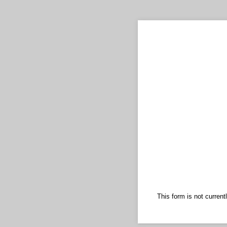
This form is not currentl