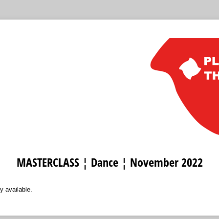
MASTERCLASS ¦ Dance ¦ November 2022
y available.