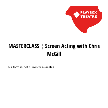
MASTERCLASS ¦ Screen Acting with Chris
McGill
This form is not currently available.