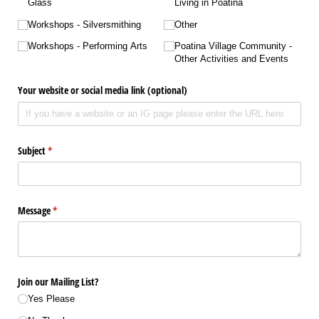
Glass
Living in Poatina
Workshops - Silversmithing
Other
Workshops - Performing Arts
Poatina Village Community -
Other Activities and Events
Your website or social media link (optional)
Subject
(required)
*
Message
(required)
*
Join our Mailing List?
Yes Please