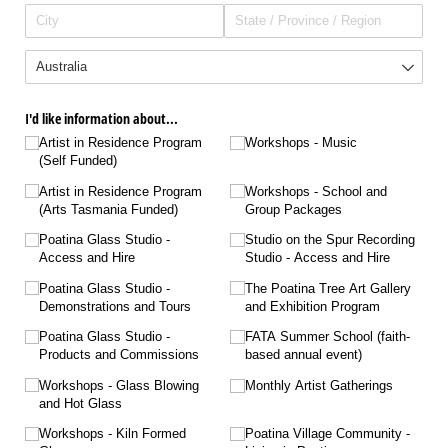
I'd like information about...
Artist in Residence Program
Workshops - Music
(Self Funded)
Artist in Residence Program
Workshops - School and
(Arts Tasmania Funded)
Group Packages
Poatina Glass Studio -
Studio on the Spur Recording
Access and Hire
Studio - Access and Hire
Poatina Glass Studio -
The Poatina Tree Art Gallery
Demonstrations and Tours
and Exhibition Program
Poatina Glass Studio -
FATA Summer School (faith-
Products and Commissions
based annual event)
Workshops - Glass Blowing
Monthly Artist Gatherings
and Hot Glass
Workshops - Kiln Formed
Poatina Village Community -