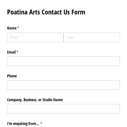
Poatina Arts Contact Us Form
Name
(required)
*
Email
(required)
*
Phone
Company, Business, or Studio Name
I'm enquiring from...
(required)
*