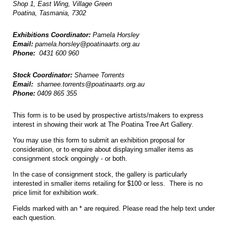
Shop 1, East Wing, Village Green
Poatina, Tasmania, 7302
Exhibitions Coordinator:
Pamela Horsley
Email:
pamela.horsley@poatinaarts.org.au
Phone:
0431 600 960
Stock Coordinator:
Sharnee Torrents
Email:
sharnee.torrents@poatinaarts.org.au
Phone:
0409 865 355
This form is to be used by prospective artists/makers to express
interest in showing their work at The Poatina Tree Art Gallery.
You may use this form to submit an exhibition proposal for
consideration, or to enquire about displaying smaller items as
consignment stock ongoingly - or both.
In the case of consignment stock, the gallery is particularly
interested in smaller items retailing for $100 or less. There is no
price limit for exhibition work.
Fields marked with an * are required. Please read the help text under
each question.