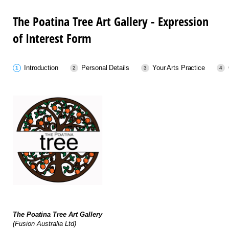
The Poatina Tree Art Gallery - Expression
of Interest Form
Introduction
Personal Details
Your Arts Practice
The Poatina Tree Art Gallery
(Fusion Australia Ltd)