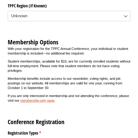
TPPC Region (If Known)
Membership Options
With your registration for the TPPC Annual Conference, your individual or student
membership is included—no additional fee required.
Student memberships, available for $10, are for currently enrolled students without
full-time employment. Please note that student members do not have voting
privileges.
Membership benefits include access to our newsletter, voting rights, and job
postings on our website. All memberships are valid for one year, running from
October 1 to September 30.
If you are only interested in membership and not attending the conference, please
visit our
membership-only page
.
Conference Registration
Registration Types
(required)
*