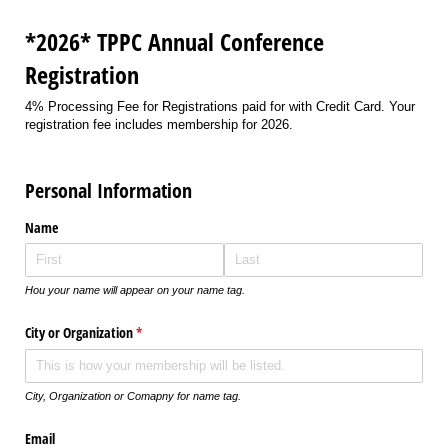
*2026* TPPC Annual Conference
Registration
4% Processing Fee for Registrations paid for with Credit Card. Your
registration fee includes membership for 2026.
Personal Information
Name
Hou your name will appear on your name tag.
City or Organization
(required)
*
City, Organization or Comapny for name tag.
Email