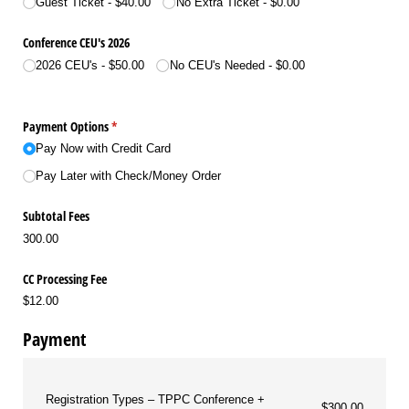
Guest Ticket
$40.00
No Extra Ticket
$0.00
Conference CEU's 2026
2026 CEU's
$50.00
No CEU's Needed
$0.00
Payment Options
(required)
*
Pay Now with Credit Card
Pay Later with Check/​Money Order
Subtotal Fees
300.00
CC Processing Fee
$12.00
Payment
Registration Types
TPPC Conference +
$300.00