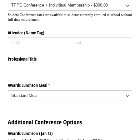
Student Conference rates are available to students currently enrolled in school without
full-time employment.
Attendee (Name Tag)
Professional Title
Awards Luncheon Meal
(required)
*
Additional Conference Options
Awards Luncheon (Jan 13)