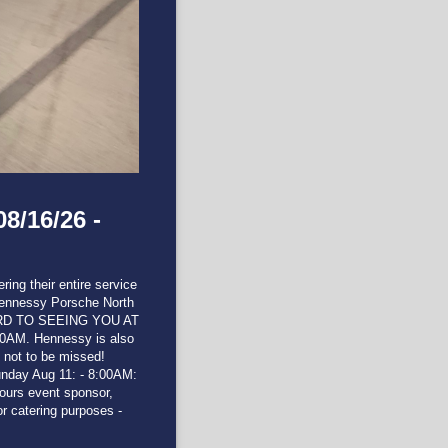
8/16/26 -
ing their entire service
Hennessy Porsche North
ARD TO SEEING YOU AT
10AM. Hennessy is also
s not to be missed!
y Aug 11: - 8:00AM:
ours event sponsor,
 catering purposes -