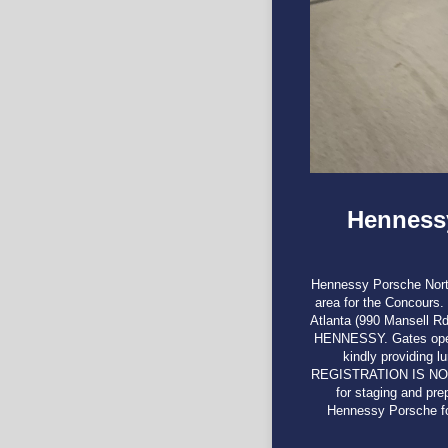
Hennessy
Hennessy Porsche North 
area for the Concours
Atlanta (990 Mansel
HENNESSY. Gates open 
kindly providing l
REGISTRATION IS NO
for staging and pr
Hennessy Porsche fo