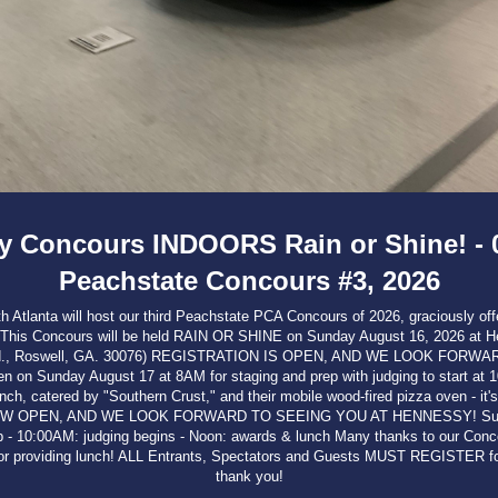
 Concours INDOORS Rain or Shine! - 0
Peachstate Concours #3, 2026
Atlanta will host our third Peachstate PCA Concours of 2026, graciously offer
. This Concours will be held RAIN OR SHINE on Sunday August 16, 2026 at 
l Rd., Roswell, GA. 30076) REGISTRATION IS OPEN, AND WE LOOK FORW
on Sunday August 17 at 8AM for staging and prep with judging to start at 
unch, catered by "Southern Crust," and their mobile wood-fired pizza oven - it'
W OPEN, AND WE LOOK FORWARD TO SEEING YOU AT HENNESSY! Sunda
ep - 10:00AM: judging begins - Noon: awards & lunch Many thanks to our Conc
r providing lunch! ALL Entrants, Spectators and Guests MUST REGISTER for
thank you!