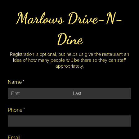
Marlows Drive-N-
Dine
Registration is optional, but helps us give the restaurant an
idea of how many people will be there so they can staff
appropriately.
Name
(required)
*
Phone
(required)
*
Email