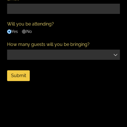
Will you be attending?
Yes
No
How many guests will you be bringing?
Submit