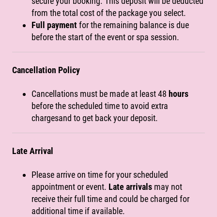
secure your booking. This deposit will be deducted
from the total cost of the package you select.
Full payment
for the remaining balance is due
before the start of the event or spa session.
Cancellation Policy
Cancellations must be made at least 48
hours
before the scheduled time to avoid extra
chargesand to get back your deposit.
Late Arrival
Please arrive on time for your scheduled
appointment or event.
Late arrivals
may not
receive their full time and could be charged for
additional time if available.