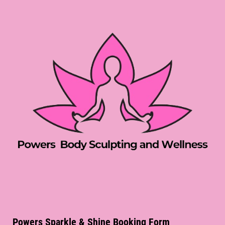
Powers Sparkle & Shine Booking Form