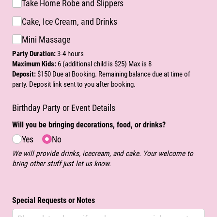
Take Home Robe and Slippers
Cake, Ice Cream, and Drinks
Mini Massage
Party Duration:
3-4 hours
Maximum Kids:
6 (additional child is $25) Max is 8
Deposit:
$150 Due at Booking. Remaining balance due at time of
party. Deposit link sent to you after booking.
Birthday Party or Event Details
Will you be bringing decorations, food, or drinks?
Yes
No
We will provide drinks, icecream, and cake. Your welcome to
bring other stuff just let us know.
Special Requests or Notes