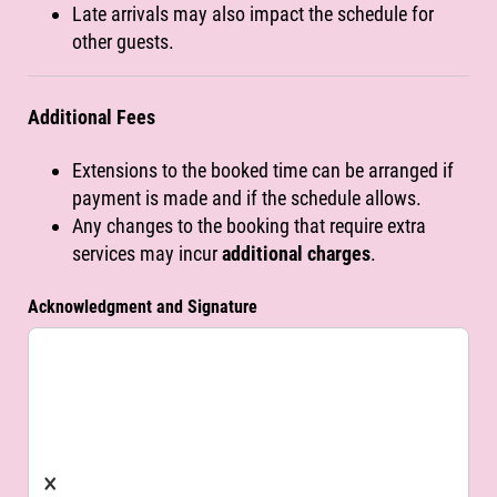
Late arrivals may also impact the schedule for
other guests.
Additional Fees
Extensions to the booked time can be arranged if
payment is made and if the schedule allows.
Any changes to the booking that require extra
services may incur
additional charges
.
Acknowledgment and Signature
×