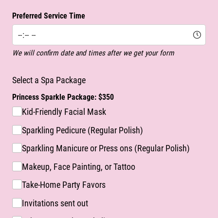
Preferred Service Time
We will confirm date and times after we get your form
Select a Spa Package
Princess Sparkle Package: $350
Kid-Friendly Facial Mask
Sparkling Pedicure (Regular Polish)
Sparkling Manicure or Press ons (Regular Polish)
Makeup, Face Painting, or Tattoo
Take-Home Party Favors
Invitations sent out