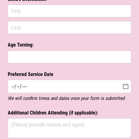
Age Turning:
Preferred Service Date
We will confirm times and dates once your form is submitted
Additional Children Attending (if applicable):