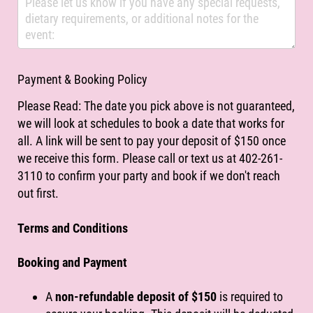
Payment & Booking Policy
Please Read: The date you pick above is not guaranteed,
we will look at schedules to book a date that works for
all. A link will be sent to pay your deposit of $150 once
we receive this form. Please call or text us at 402-261-
3110 to confirm your party and book if we don't reach
out first.
Terms and Conditions
Booking and Payment
A
non-refundable deposit of $150
is required to