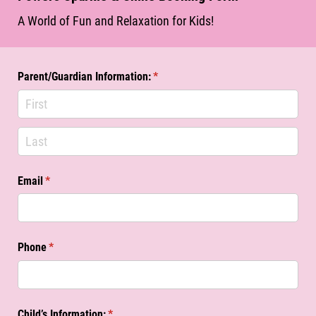
A World of Fun and Relaxation for Kids!
Parent/​Guardian Information:
(required)
*
Email
(required)
*
Phone
(required)
*
Child’s Information:
(required)
*