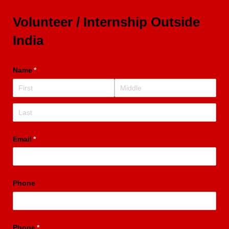
Volunteer / Internship Outside
India
Name
(required)
*
Email
(required)
*
Phone
Phone
(required)
*