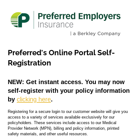
Preferred's Online Portal Self-
Registration
NEW: Get instant access.
You may now
self-register with your policy information
by
clicking here
.
Registering for a secure login to our customer website will give you
access to a variety of services available exclusively for our
policyholders. These services include access to our Medical
Provider Network (MPN), billing and policy information, printed
safety materials, and other useful resources.