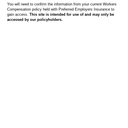
You will need to confirm the information from your current Workers
Compensation policy held with Preferred Employers Insurance to
gain access.
This site is intended for use of and may only be
accessed by our policyholders.