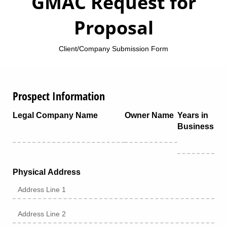
GMAC Request for
Proposal
Client/Company Submission Form
Prospect Information
Legal Company Name
Owner Name
Years in
Business
Physical Address