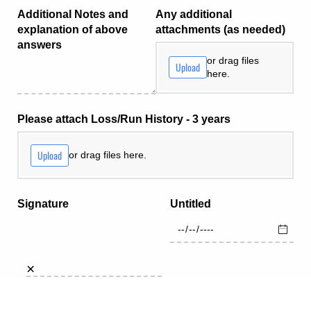
Additional Notes and
Any additional
explanation of above
attachments (as needed)
answers
or drag files
Upload
here.
Please attach Loss/​Run History - 3 years
Upload
or drag files here.
Signature
Untitled
×
draw
type