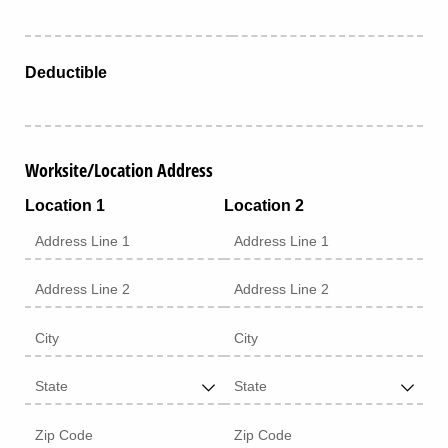
Deductible
Worksite/Location Address
Location 1
Location 2