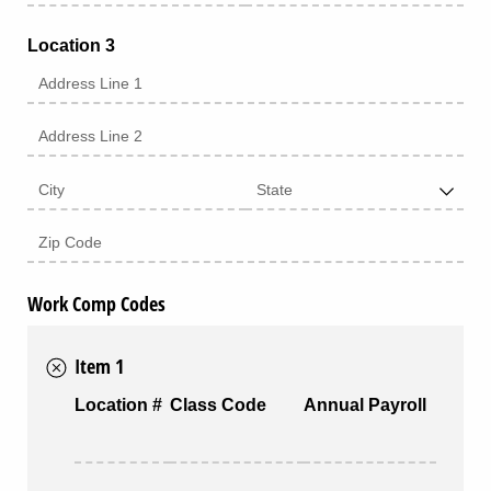
Location 3
Work Comp Codes
Item 1
Location #
Class Code
Annual Payroll