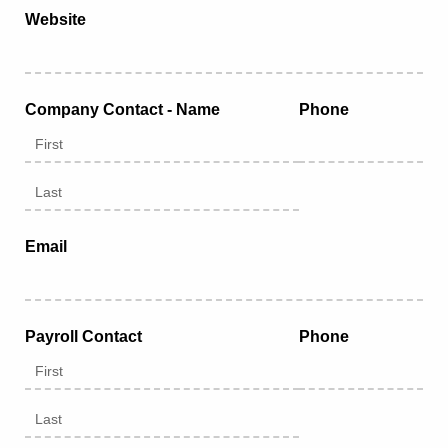
Website
Company Contact - Name
Phone
Email
Payroll Contact
Phone