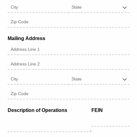
Mailing Address
Description of Operations
FEIN