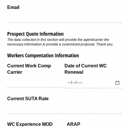
Email
Prospect Quote Information
The data collected in this section will provide the agent/carrier the
necessary information to provide a customized proposal. Thank you.
Workers Compentation Information
Current Work Comp
Date of Current WC
Carrier
Renewal
Current SUTA Rate
WC Experience MOD
ARAP