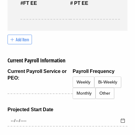
#FT EE
# PT EE
Add Item
Current Payroll Information
Current Payroll Service or
Payroll Frequency
PEO:
Weekly
Bi-Weekly
Monthly
Other
Projected Start Date