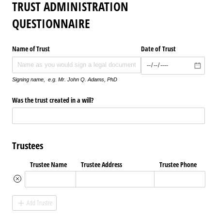
TRUST ADMINISTRATION
QUESTIONNAIRE
Name of Trust
Date of Trust
Signing name, e.g. Mr. John Q. Adams, PhD
Was the trust created in a will?
Trustees
Trustee Name
Trustee Address
Trustee Phone
Add Trustee