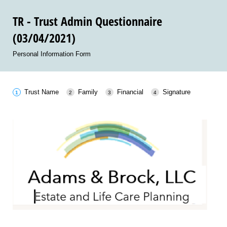
TR - Trust Admin Questionnaire
(03/04/2021)
Personal Information Form
Trust Name
Family
Financial
Signature