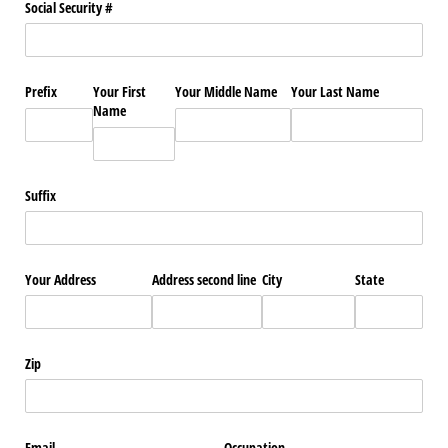
Social Security #
Prefix
Your First
Your Middle Name
Your Last Name
Name
Suffix
Your Address
Address second line
City
State
Zip
Email
Occupation