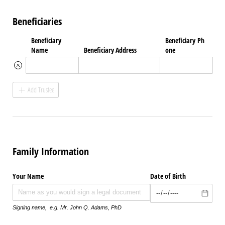
Beneficiaries
Beneficiary
Beneficiary Ph
Name
Beneficiary Address
one
Add Trustee
Family Information
Your Name
Date of Birth
Signing name, e.g. Mr. John Q. Adams, PhD