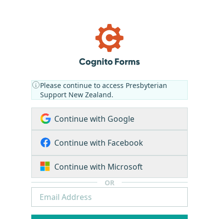
Please continue to access Presbyterian
Support New Zealand.
Continue with Google
Continue with Facebook
Continue with Microsoft
OR