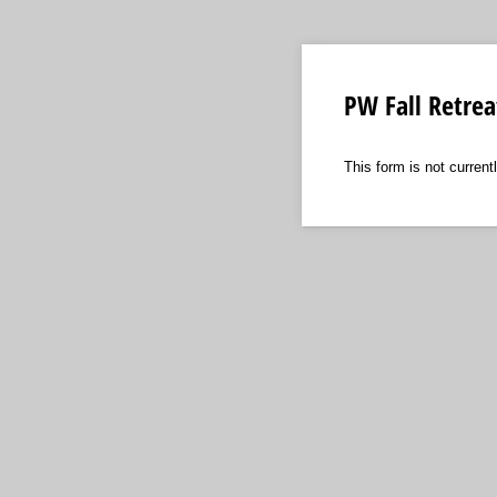
PW Fall Retrea
This form is not currentl