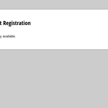
t Registration
y available.