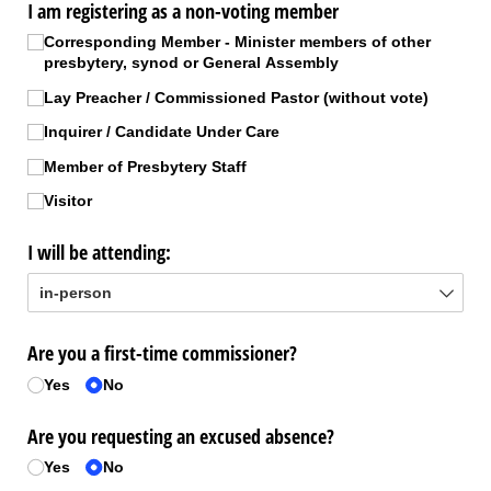
I am registering as a non-voting member
Corresponding Member - Minister members of other
presbytery, synod or General Assembly
Lay Preacher /​ Commissioned Pastor (without vote)
Inquirer /​ Candidate Under Care
Member of Presbytery Staff
Visitor
I will be attending:
Are you a first-time commissioner?
Yes
No
Are you requesting an excused absence?
Yes
No