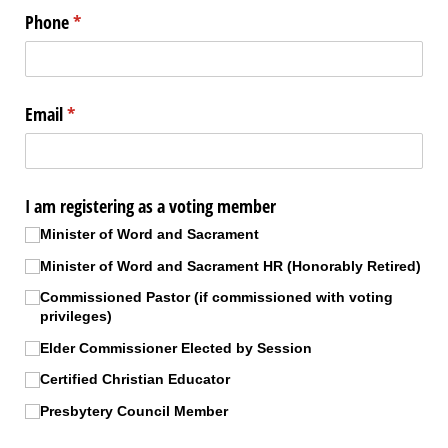
Phone
(required)
*
Email
(required)
*
I am registering as a voting member
Minister of Word and Sacrament
Minister of Word and Sacrament HR (Honorably Retired)
Commissioned Pastor (if commissioned with voting
privileges)
Elder Commissioner Elected by Session
Certified Christian Educator
Presbytery Council Member