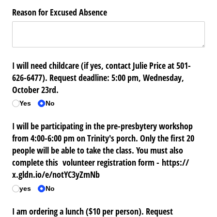
Reason for Excused Absence
I will need childcare (if yes, contact Julie Price at 501-
626-6477). Request deadline: 5:00 pm, Wednesday,
October 23rd.
Yes
No
I will be participating in the pre-presbytery workshop
from 4:00-6:00 pm on Trinity's porch. Only the first 20
people will be able to take the class. You must also
complete this volunteer registration form - https:/​/​
x.gldn.io/​e/​notYC3yZmNb
yes
No
I am ordering a lunch ($10 per person). Request