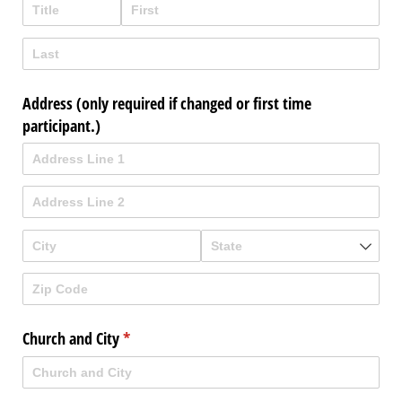
Address (only required if changed or first time
participant.)
Church and City
(required)
*