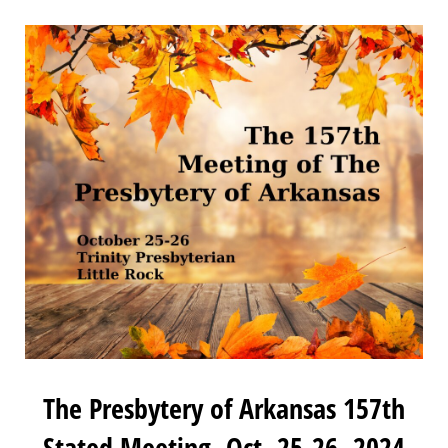
The Presbytery of Arkansas 157th
Stated Meeting, Oct. 25-26, 2024