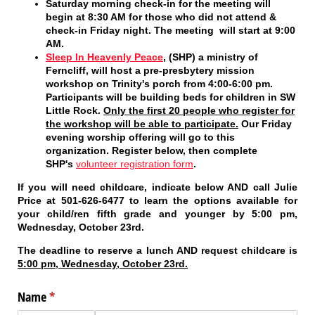
Saturday morning check-in
for the meeting will
begin at 8:30 AM for those who did not attend &
check-in Friday night. The meeting will start at 9:00
AM.
Sleep In Heavenly Peace
, (SHP) a ministry of
Ferncliff, will host a pre-presbytery mission
workshop on Trinity's porch from 4:00-6:00 pm.
Participants will be building beds for children in SW
Little Rock.
Only the first 20 people who register for
the workshop will be able to participate.
Our Friday
evening worship offering will go to this
organization. Register below, then complete
SHP's
volunteer registration form
.
If you will need childcare, indicate below
AND
call Julie
Price at 501-626-6477 to learn the options available for
your child/ren fifth grade and younger
by 5:00 pm,
Wednesday, October 23rd
.
The deadline to reserve a lunch AND request childcare is
5:00 pm, Wednesday, October 23rd.
Name
(required)
*