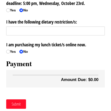
deadline: 5:00 pm, Wednesday, October 23rd.
Yes
No
I have the following dietary restriction/​s:
I am purchasing my lunch ticket/​s online now.
Yes
No
Payment
Amount Due: $0.00
Submit