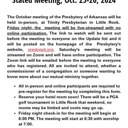
The October meeting of the Presbytery of Arkansas will be
held in-person, at Trinity Presbyterian in Little Rock.
Friday night, the meeting will be live-streamed with no
online participation.
The link to watch will be sent out
before the meeting to everyone on the Update list and it
will be posted on the homepage of the Presbytery's
website,
presbyark.org
. Saturday's meeting will be
streamed on Zoom and will have online participation. The
Zoom link will be emailed before the meeting to everyone
who has registered. All are invited to attend, whether a
commissioner of a congregation or someone wanting to
know more about our mutual ministry together.
All in-person and online participants
are required to
pre-register for the meeting by completing this form.
Reserve your hotel room soon!
There will be a PGA
golf tournament in Little Rock that weekend, so
rooms may be limited and costs may go up.
Friday night check-in
for the meeting will begin at
6:00 PM. The meeting will start at 6:30 with worship
at 7:00.