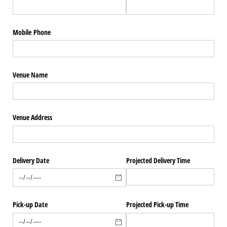
Mobile Phone
Venue Name
Venue Address
Delivery Date
Projected Delivery Time
Pick-up Date
Projected Pick-up Time