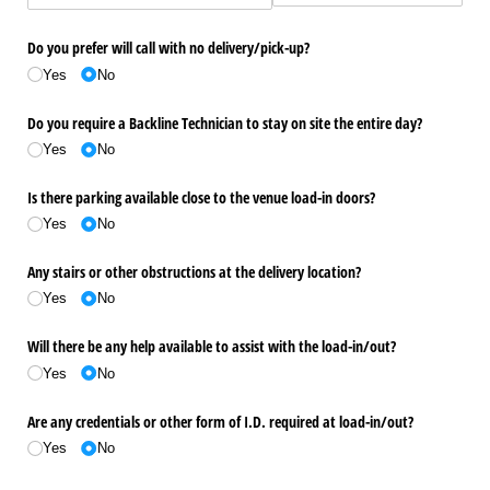
Do you prefer will call with no delivery/​pick-up?
Yes
No
Do you require a Backline Technician to stay on site the entire day?
Yes
No
Is there parking available close to the venue load-in doors?
Yes
No
Any stairs or other obstructions at the delivery location?
Yes
No
Will there be any help available to assist with the load-in/​out?
Yes
No
Are any credentials or other form of I.D. required at load-in/​out?
Yes
No