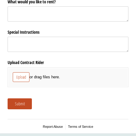
What would you like to rent?
Special Instructions
Upload Contract Rider
Upload
or drag files here.
Submit
Report Abuse
Terms of Service