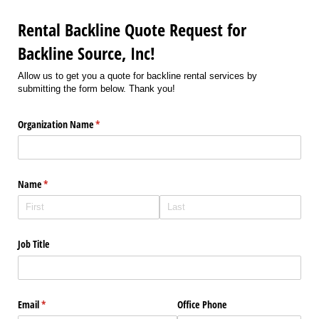
Rental Backline Quote Request for
Backline Source, Inc!
Allow us to get you a quote for backline rental services by
submitting the form below. Thank you!
Organization Name
(required)
*
Name
(required)
*
Job Title
Email
(required)
*
Office Phone