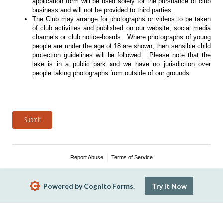
application form will be used solely for the pursuance of club
business and will not be provided to third parties.
The Club may arrange for photographs or videos to be taken
of club activities and published on our website, social media
channels or club notice-boards. Where photographs of young
people are under the age of 18 are shown, then sensible child
protection guidelines will be followed. Please note that the
lake is in a public park and we have no jurisdiction over
people taking photographs from outside of our grounds.
Submit
Report Abuse
Terms of Service
Powered by Cognito Forms.
Try It Now