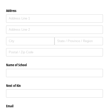
Address
Name of School
Next of Kin
Email