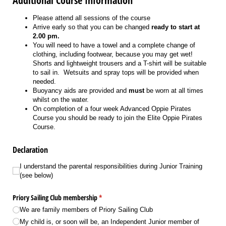
Additional Course Information
Please attend all sessions of the course
Arrive early so that you can be changed
ready to start at
2.00 pm.
You will need to have a towel and a complete change of
clothing, including footwear, because you may get wet!
Shorts and lightweight trousers and a T-shirt will be suitable
to sail in. Wetsuits and spray tops will be provided when
needed.
Buoyancy aids are provided and
must
be worn at all times
whilst on the water.
On completion of a four week Advanced Oppie Pirates
Course you should be ready to join the Elite Oppie Pirates
Course.
Declaration
I understand the parental responsibilities during Junior Training (see below)
I understand the parental responsibilities during Junior Training
(see below)
Priory Sailing Club membership
(required)
*
We are family members of Priory Sailing Club
My child is, or soon will be, an Independent Junior member of