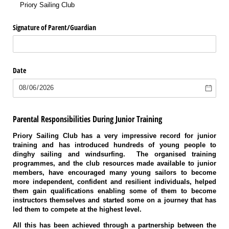
Priory Sailing Club
Signature of Parent/​Guardian
Date
Parental Responsibilities During Junior Training
Priory Sailing Club has a very impressive record for junior
training and has introduced hundreds of young people to
dinghy sailing and windsurfing. The organised training
programmes, and the club resources made available to junior
members, have encouraged many young sailors to become
more independent, confident and resilient individuals, helped
them gain qualifications enabling some of them to become
instructors themselves and started some on a journey that has
led them to compete at the highest level.
All this has been achieved through a partnership between the