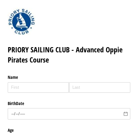
PRIORY SAILING CLUB - Advanced Oppie
Pirates Course
Name
BirthDate
Age