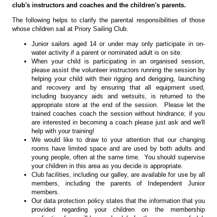
club's instructors and coaches and the children's parents.
The following helps to clarify the parental responsibilities of those
whose children sail at Priory Sailing Club.
Junior sailors aged 14 or under may only participate in on-
water activity if a parent or nominated adult is on site.
When your child is participating in an organised session,
please assist the volunteer instructors running the session by
helping your child with their rigging and derigging, launching
and recovery and by ensuring that all equipment used,
including buoyancy aids and wetsuits, is returned to the
appropriate store at the end of the session. Please let the
trained coaches coach the session without hindrance; if you
are interested in becoming a coach please just ask and we'll
help with your training!
We would like to draw to your attention that our changing
rooms have limited space and are used by both adults and
young people, often at the same time. You should supervise
your children in this area as you decide is appropriate.
Club facilities, including our galley, are available for use by all
members, including the parents of Independent Junior
members.
Our data protection policy states that the information that you
provided regarding your children on the membership