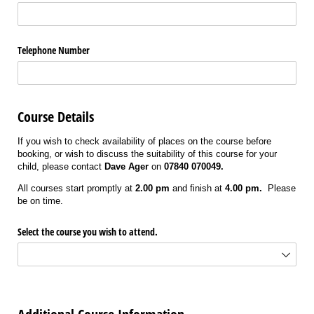
Telephone Number
Course Details
If you wish to check availability of places on the course before
booking, or wish to discuss the suitability of this course for your
child, please contact
Dave Ager
on
07840 070049.
All courses start promptly at
2.00 pm
and finish at
4.00 pm.
Please
be on time.
Select the course you wish to attend.