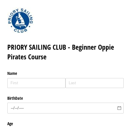
PRIORY SAILING CLUB - Beginner Oppie
Pirates Course
Name
BirthDate
Age