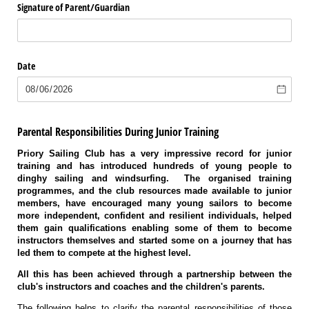
Signature of Parent/​Guardian
Date
Parental Responsibilities During Junior Training
Priory Sailing Club has a very impressive record for junior
training and has introduced hundreds of young people to
dinghy sailing and windsurfing. The organised training
programmes, and the club resources made available to junior
members, have encouraged many young sailors to become
more independent, confident and resilient individuals, helped
them gain qualifications enabling some of them to become
instructors themselves and started some on a journey that has
led them to compete at the highest level.
All this has been achieved through a partnership between the
club's instructors and coaches and the children's parents.
The following helps to clarify the parental responsibilities of those