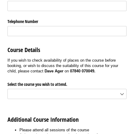
Telephone Number
Course Details
If you wish to check availability of places on the course before
booking, or wish to discuss the suitability of this course for your
child, please contact
Dave Ager
on
07840 070049.
Select the course you wish to attend.
Additional Course Information
Please attend all sessions of the course