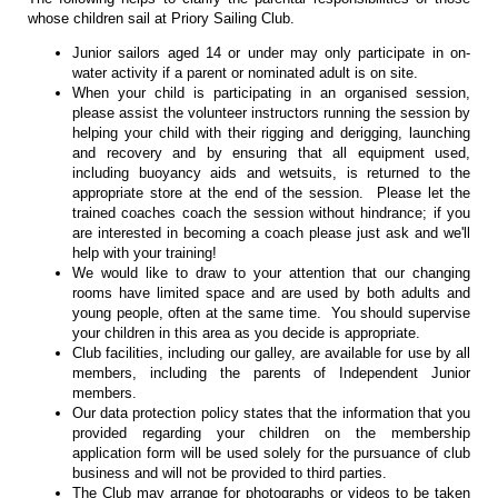
whose children sail at Priory Sailing Club.
Junior sailors aged 14 or under may only participate in on-
water activity if a parent or nominated adult is on site.
When your child is participating in an organised session,
please assist the volunteer instructors running the session by
helping your child with their rigging and derigging, launching
and recovery and by ensuring that all equipment used,
including buoyancy aids and wetsuits, is returned to the
appropriate store at the end of the session. Please let the
trained coaches coach the session without hindrance; if you
are interested in becoming a coach please just ask and we'll
help with your training!
We would like to draw to your attention that our changing
rooms have limited space and are used by both adults and
young people, often at the same time. You should supervise
your children in this area as you decide is appropriate.
Club facilities, including our galley, are available for use by all
members, including the parents of Independent Junior
members.
Our data protection policy states that the information that you
provided regarding your children on the membership
application form will be used solely for the pursuance of club
business and will not be provided to third parties.
The Club may arrange for photographs or videos to be taken