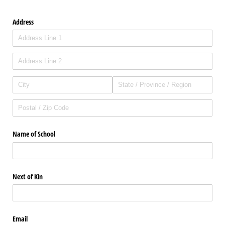
Address
Name of School
Next of Kin
Email