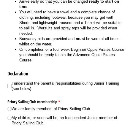
Arrive early so that you can be changed
ready to start on
time
You will need to have a towel and a complete change of
clothing, including footwear, because you may get wet!
Shorts and lightweight trousers and a T-shirt will be suitable
to sail in. Wetsuits and spray tops will be provided when
needed.
Buoyancy aids are provided and
must
be worn at all times
whilst on the water.
On completion of a four week Beginner Oppie Pirates Course
you should be ready to join the Advanced Oppie Pirates
Course.
Declaration
I understand the parental responsibilities during Junior Training (see below)
I understand the parental responsibilities during Junior Training
(see below)
Priory Sailing Club membership
(required)
*
We are family members of Priory Sailing Club
My child is, or soon will be, an Independent Junior member of
Priory Sailing Club