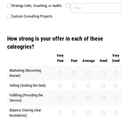
Strategy Calls, Coaching, or Audits
Custom Consulting Projects
How strong is your offer in each of these
cateogries?
Very
Very
Poor
Poor
Average
Good
Good
Marketing (Becoming
Known)
Selling (Sealing the Deal)
Fulfilling (Providing the
Service)
Balance (Having clear
boundaries)