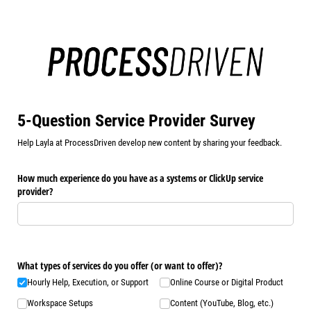
5-Question Service Provider Survey
Help Layla at ProcessDriven develop new content by sharing your feedback.
How much experience do you have as a systems or ClickUp service
provider?
What types of services do you offer (or want to offer)?
Hourly Help, Execution, or Support
Online Course or Digital Product
Workspace Setups
Content (YouTube, Blog, etc.)