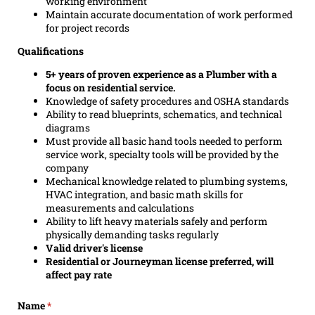
working environment
Maintain accurate documentation of work performed
for project records
Qualifications
5+ years of proven experience as a Plumber with a
focus on residential service.
Knowledge of safety procedures and OSHA standards
Ability to read blueprints, schematics, and technical
diagrams
Must provide all basic hand tools needed to perform
service work, specialty tools will be provided by the
company
Mechanical knowledge related to plumbing systems,
HVAC integration, and basic math skills for
measurements and calculations
Ability to lift heavy materials safely and perform
physically demanding tasks regularly
Valid driver's license
Residential or Journeyman license preferred, will
affect pay rate
Name
(required)
*