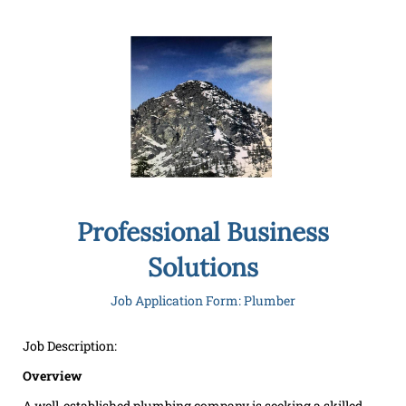
Professional Business
Solutions
Job Application Form: Plumber
Job Description:
Overview
A well-established plumbing company is seeking a skilled