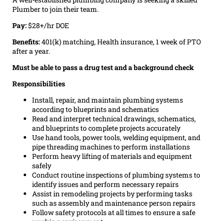
Plumber to join their team.
Pay:
$28+/hr DOE
Benefits:
401(k) matching, Health insurance, 1 week of PTO
after a year.
Must be able to pass a drug test and a background check
Responsibilities
Install, repair, and maintain plumbing systems
according to blueprints and schematics
Read and interpret technical drawings, schematics,
and blueprints to complete projects accurately
Use hand tools, power tools, welding equipment, and
pipe threading machines to perform installations
Perform heavy lifting of materials and equipment
safely
Conduct routine inspections of plumbing systems to
identify issues and perform necessary repairs
Assist in remodeling projects by performing tasks
such as assembly and maintenance person repairs
Follow safety protocols at all times to ensure a safe