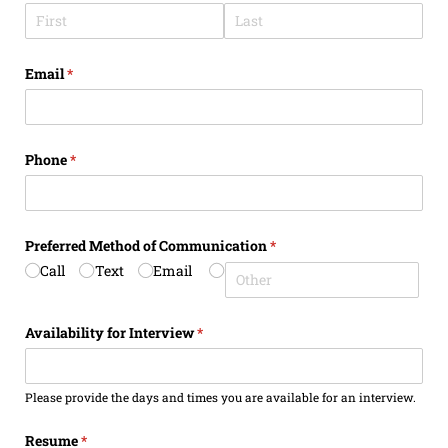
Email
(required)
*
Phone
(required)
*
Preferred Method of Communication
(required)
*
Call
Text
Email
Availability for Interview
(required)
*
Please provide the days and times you are available for an interview.
Resume
(required)
*