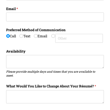
Email
(required)
*
Preferred Method of Communication
Call
Text
Email
Availability
Please provide multiple days and times that you are available to
meet.
What Would You Like to Change About Your Résumé?
(required)
*