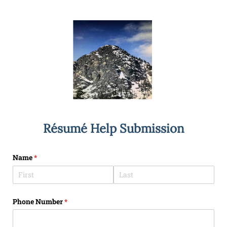
Résumé Help Submission
Name
(required)
*
Phone Number
(required)
*