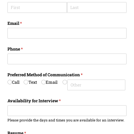
Email
(required)
*
Phone
(required)
*
Preferred Method of Communication
(required)
*
Call
Text
Email
Availability for Interview
(required)
*
Please provide the days and times you are available for an interview.
Resume
(required)
*