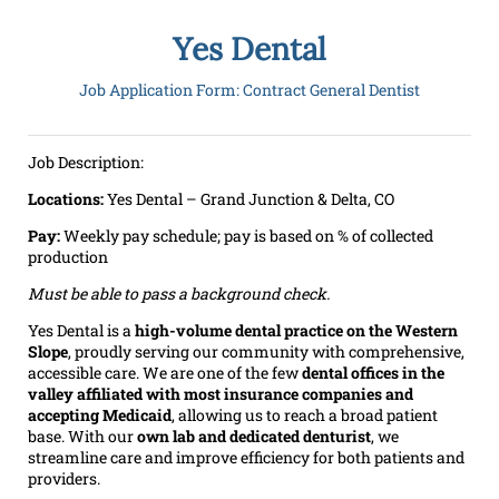
Yes Dental
Job Application Form: Contract General Dentist
Job Description:
Locations:
Yes Dental – Grand Junction & Delta, CO
Pay:
Weekly pay schedule; pay is based on % of collected
production
Must be able to pass a background check.
Yes Dental is a
high-volume dental practice on the Western
Slope
, proudly serving our community with comprehensive,
accessible care. We are one of the few
dental offices in the
valley affiliated with most insurance companies and
accepting Medicaid
, allowing us to reach a broad patient
base. With our
own lab and dedicated denturist
, we
streamline care and improve efficiency for both patients and
providers.