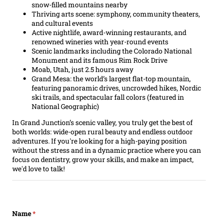
snow-filled mountains nearby
Thriving arts scene: symphony, community theaters,
and cultural events
Active nightlife, award-winning restaurants, and
renowned wineries with year-round events
Scenic landmarks including the Colorado National
Monument and its famous Rim Rock Drive
Moab, Utah, just 2.5 hours away
Grand Mesa: the world’s largest flat-top mountain,
featuring panoramic drives, uncrowded hikes, Nordic
ski trails, and spectacular fall colors (featured in
National Geographic)
In Grand Junction’s scenic valley, you truly get the best of
both worlds: wide-open rural beauty and endless outdoor
adventures. If you're looking for a high-paying position
without the stress and in a dynamic practice where you can
focus on dentistry, grow your skills, and make an impact,
we'd love to talk!
Name
(required)
*