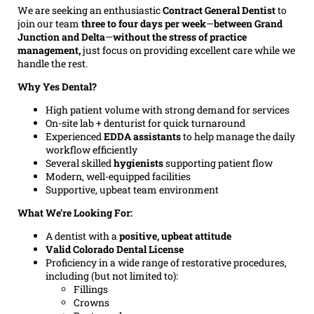
We are seeking an enthusiastic
Contract General Dentist
to
join our team
three to four days per week
—
between Grand
Junction and Delta
—
without the stress of practice
management,
just focus on providing excellent care while we
handle the rest.
Why Yes Dental?
High patient volume with strong demand for services
On-site lab + denturist for quick turnaround
Experienced
EDDA assistants
to help manage the daily
workflow efficiently
Several skilled
hygienists
supporting patient flow
Modern, well-equipped facilities
Supportive, upbeat team environment
What We’re Looking For:
A dentist with a
positive, upbeat attitude
Valid Colorado Dental License
Proficiency in a wide range of restorative procedures,
including (but not limited to):
Fillings
Crowns