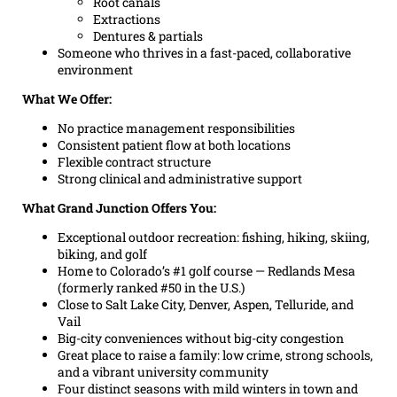
Root canals
Extractions
Dentures & partials
Someone who thrives in a fast-paced, collaborative
environment
What We Offer:
No practice management responsibilities
Consistent patient flow at both locations
Flexible contract structure
Strong clinical and administrative support
What Grand Junction Offers You:
Exceptional outdoor recreation: fishing, hiking, skiing,
biking, and golf
Home to Colorado’s #1 golf course — Redlands Mesa
(formerly ranked #50 in the U.S.)
Close to Salt Lake City, Denver, Aspen, Telluride, and
Vail
Big-city conveniences without big-city congestion
Great place to raise a family: low crime, strong schools,
and a vibrant university community
Four distinct seasons with mild winters in town and