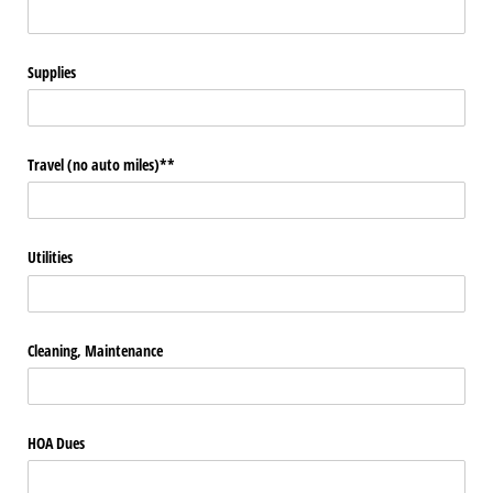
Supplies
Travel (no auto miles)**
Utilities
Cleaning, Maintenance
HOA Dues