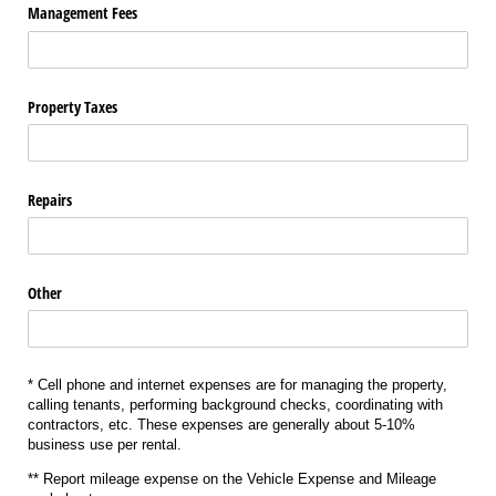
Management Fees
Property Taxes
Repairs
Other
* Cell phone and internet expenses are for managing the property,
calling tenants, performing background checks, coordinating with
contractors, etc. These expenses are generally about 5-10%
business use per rental.
** Report mileage expense on the Vehicle Expense and Mileage