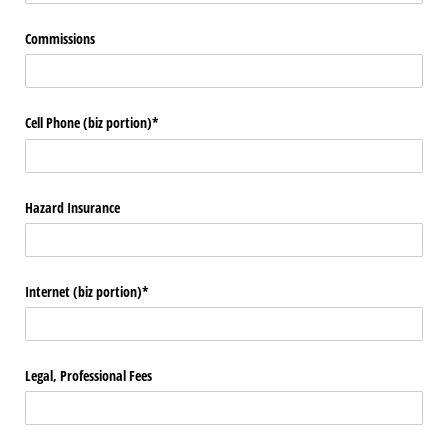
Commissions
Cell Phone (biz portion)*
Hazard Insurance
Internet (biz portion)*
Legal, Professional Fees