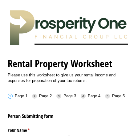
Rental Property Worksheet
Please use this worksheet to give us your rental income and
expenses for preparation of your tax returns.
Page 1
Page 2
Page 3
Page 4
Page 5
Person Submitting form
Your Name
(required)
*