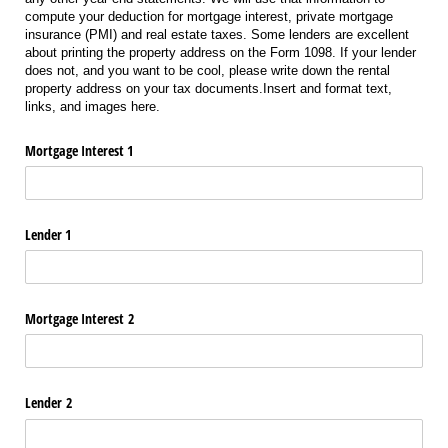
compute your deduction for mortgage interest, private mortgage
insurance (PMI) and real estate taxes. Some lenders are excellent
about printing the property address on the Form 1098. If your lender
does not, and you want to be cool, please write down the rental
property address on your tax documents.Insert and format text,
links, and images here.
Mortgage Interest 1
Lender 1
Mortgage Interest 2
Lender 2