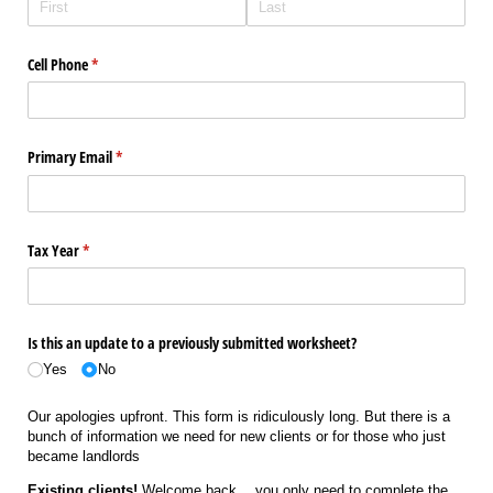
Cell Phone
(required)
*
Primary Email
(required)
*
Tax Year
(required)
*
Is this an update to a previously submitted worksheet?
Yes
No
Our apologies upfront. This form is ridiculously long. But there is a
bunch of information we need for new clients or for those who just
became landlords
Existing clients!
Welcome back… you only need to complete the