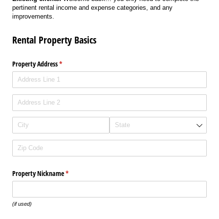
pertinent rental income and expense categories, and any
improvements.
Rental Property Basics
Property Address
(required)
*
Property Nickname
(required)
*
(if used)