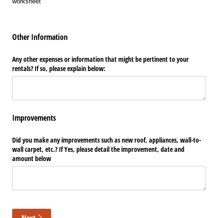
worksheet
Other Information
Any other expenses or information that might be pertinent to your
rentals? If so, please explain below:
Improvements
Did you make any improvements such as new roof, appliances, wall-to-
wall carpet, etc.? If Yes, please detail the improvement, date and
amount below
Next