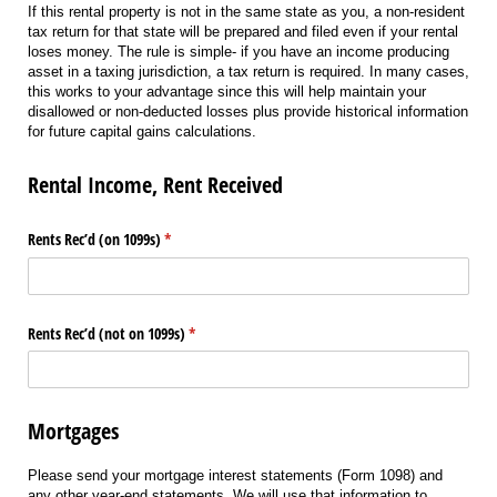
If this rental property is not in the same state as you, a non-resident
tax return for that state will be prepared and filed even if your rental
loses money. The rule is simple- if you have an income producing
asset in a taxing jurisdiction, a tax return is required. In many cases,
this works to your advantage since this will help maintain your
disallowed or non-deducted losses plus provide historical information
for future capital gains calculations.
Rental Income, Rent Received
Rents Rec’d (on 1099s)
(required)
*
Rents Rec’d (not on 1099s)
(required)
*
Mortgages
Please send your mortgage interest statements (Form 1098) and
any other year-end statements. We will use that information to