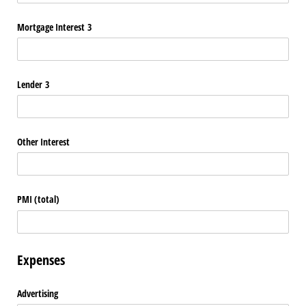
Mortgage Interest 3
Lender 3
Other Interest
PMI (total)
Expenses
Advertising