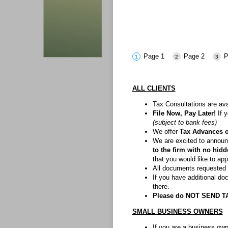
Page 1
Page 2
P
ALL CLIENTS
Tax Consultations are av
File Now, Pay Later!
If y
(subject to bank fees)
We offer
Tax Advances o
We are excited to announ
to the firm with no hidd
that you would like to app
All documents requested o
If you have additional doc
there.
Please do NOT SEND TA
SMALL BUSINESS OWNERS
If you are a business own