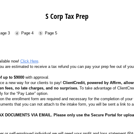
S Corp Tax Prep
age 3
Page 4
Page 5
ailable now!
Click Here
.
ou are estimated to receive a tax refund you can pay your prep fee out of 
f up to $9000
with approval.
ce a new way for our clients to pay!
ClientCredit, powered by Affirm, allo
en fees, no late charges, and no surprises.
To take advantage of ClientCred
ly for the “Pay Later” option.
n the enrollment form are required and necessary for the completion of your 
uments that you can not attach to the intake form, you will be sent a link to 
X DOCUMENTS VIA EMAIL. Please only use the Secure Portal for uplo
er or self-employed individual we will need your profit and loss statement (