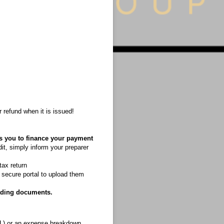
your refund when it is issued!
ws you to finance your payment
it, simply inform your preparer
tax return
a secure portal to upload them
ading documents.
P&L) or an expense breakdown