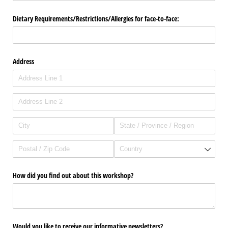
Dietary Requirements/​Restrictions/​Allergies for face-to-face:
Address
How did you find out about this workshop?
Would you like to receive our informative newsletters?