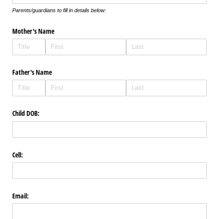
Parents/guardians to fill in details below:
Mother's Name
Father's Name
Child DOB:
Cell:
Email: