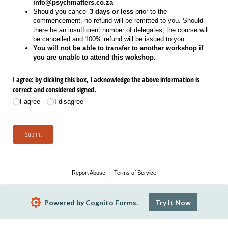
info@psychmatters.co.za
Should you cancel
3 days or less
prior to the
commencement, no refund will be remitted to you. Should
there be an insufficient number of delegates, the course will
be cancelled and 100% refund will be issued to you.
You will not be able to transfer to another workshop if
you are unable to attend this wokshop.
I agree: by clicking this box, I acknowledge the above information is
correct and considered signed.
I agree
I disagree
Submit
Report Abuse
Terms of Service
Powered by Cognito Forms.
Try It Now