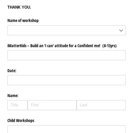
THANK YOU.
Name of workshop
iMatterKids – Build an 'I can' attitude for a Confident me! (8-13yrs)
Date:
Name:
Child Workshops