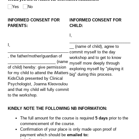
Yes
No
INFORMED CONSENT FOR
INFORMED CONSENT FOR
PARENTS:
CHILD:
I,
____________________________
I,
__ (name of child), agree to
____________________________
commit myself to the day
, the father/mother/guardian of
workshop and to get to know
______________________ (name
myself more deeply through
of child) hereby: give permission
exploring myself by "playing it
for my child to attend the iMatters
big" during this process.
KidsClub presented by Clinical
Psychologist, Joanna Kleovoulou
and that my child will fully commit
to the workshop.
KINDLY NOTE THE FOLLOWING NB INFORMATION:
The full amount for the course is required
5 days
prior to the
commencement of the course.
Confirmation of your place is only made upon proof of
payment which should be
emailed to: