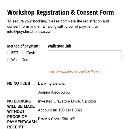
Workshop Registration & Consent Form
To secure your booking, please complete the registration and
consent form and email along with proof of payment to
info@psychmatters.co.za
Method of payment:
WalletDoc Link
EFT
Cash
WalletDoc
https://www.walletdoc.com/pay/Psych
NB NOTICE!!
Banking Details:
Joanna Kleovoulou
NO BOOKING
Investec Grayston- Drive, Sandton
WILL BE MADE
Account nr: 100 1141 5021
WITHOUT
PROOF OF
Branch Code: 580 105
PAYMENT/CASH
RECEIPT.