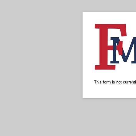
This form is not currentl