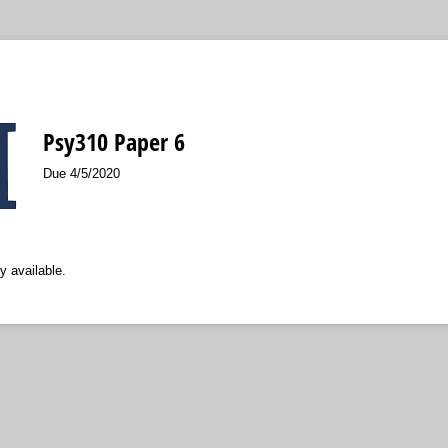
Psy310 Paper 6
Due 4/5/2020
y available.