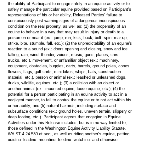
the ability of Participant to engage safely in an equine activity or to
safely manage the particular equine provided based on Participant’s
representations of his or her ability, Released Parties’ failure to
conspicuously post warning signs of a dangerous inconspicuous
condition on the real property, as well as: (1) the propensity of an
equine to behave in a way that may result in injury or death to a
person on or near it (ex.: jump, run, kick, buck, bolt, spin, rear up,
strike, bite, stumble, fall, etc.); (2) the unpredictability of an equine's
reaction to a sound (ex.: doors opening and closing, snow and ice
falling, rain, wind, thunder, voices, music, guns, planes, cars,
trucks, etc.), movement, or unfamiliar object (ex.: machinery,
equipment, obstacles, buggies, carts, barrels, ground poles, cones,
flowers, flags, golf carts, mini-bikes, whips, bats, construction
material, etc.), person or animal (ex.: leashed or unleashed dogs,
ducks, wildlife, equines, etc.); (3) a collision with an object or
another animal (ex.: mounted equine, loose equine, etc.); (4) the
potential for a person participating in an equine activity to act in a
negligent manner, to fail to control the equine or to not act within his
or her ability; and (5) natural hazards, including surface and
subsurface conditions (ex.: ground holes, uneven terrain, slippery or
deep footing, etc.). Participant agrees that engaging in Equine
Activities under this Release includes, but is in no way limited to,
those defined in the Washington Equine Activity Liability Statute,
WA ST 4.24.530 et seq., as well as riding another’s equine, petting,
guiding, leading, mounting, feeding, watching, and otherwise