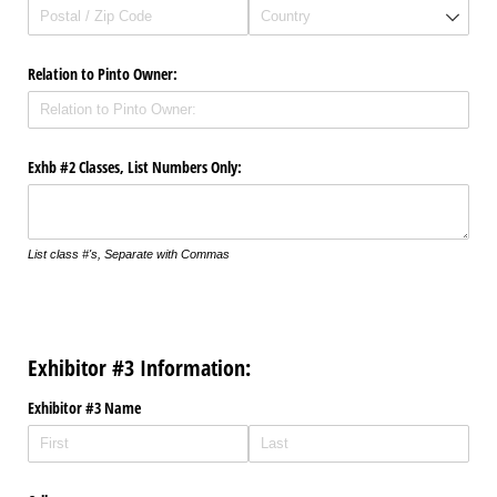
Relation to Pinto Owner:
Exhb #2 Classes, List Numbers Only:
List class #'s, Separate with Commas
Exhibitor #3 Information:
Exhibitor #3 Name