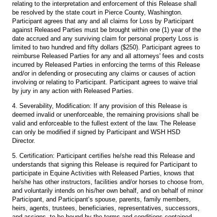
relating to the interpretation and enforcement of this Release shall
be resolved by the state court in Pierce County, Washington.
Participant agrees that any and all claims for Loss by Participant
against Released Parties must be brought within one (1) year of the
date accrued and any surviving claim for personal property Loss is
limited to two hundred and fifty dollars ($250). Participant agrees to
reimburse Released Parties for any and all attorneys' fees and costs
incurred by Released Parties in enforcing the terms of this Release
and/or in defending or prosecuting any claims or causes of action
involving or relating to Participant. Participant agrees to waive trial
by jury in any action with Released Parties.
4. Severability, Modification: If any provision of this Release is
deemed invalid or unenforceable, the remaining provisions shall be
valid and enforceable to the fullest extent of the law. The Release
can only be modified if signed by Participant and WSH HSD
Director.
5. Certification: Participant certifies he/she read this Release and
understands that signing this Release is required for Participant to
participate in Equine Activities with Released Parties, knows that
he/she has other instructors, facilities and/or horses to choose from,
and voluntarily intends on his/her own behalf, and on behalf of minor
Participant, and Participant’s spouse, parents, family members,
heirs, agents, trustees, beneficiaries, representatives, successors,
and assigns, to be bound by the terms and conditions contained