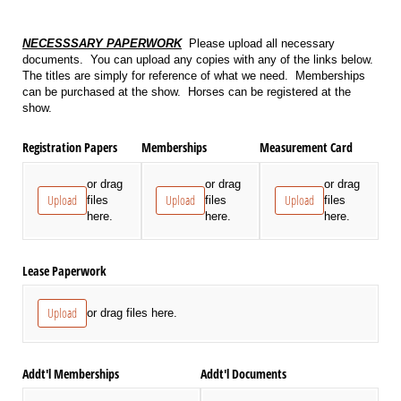
NECESSSARY PAPERWORK
Please upload all necessary
documents. You can upload any copies with any of the links below.
The titles are simply for reference of what we need. Memberships
can be purchased at the show. Horses can be registered at the
show.
Registration Papers
Memberships
Measurement Card
or drag
or drag
or drag
Upload
Upload
Upload
files
files
files
here.
here.
here.
Lease Paperwork
Upload
or drag files here.
Addt'l Memberships
Addt'l Documents