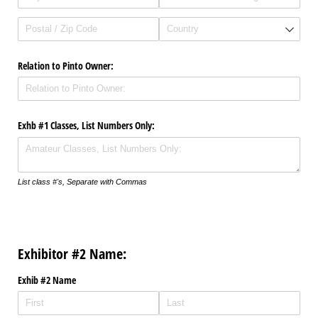
Relation to Pinto Owner:
Exhb #1 Classes, List Numbers Only:
List class #'s, Separate with Commas
Exhibitor #2 Name:
Exhib #2 Name