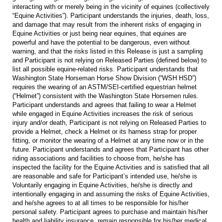
interacting with or merely being in the vicinity of equines (collectively
“Equine Activities”). Participant understands the injuries, death, loss,
and damage that may result from the inherent risks of engaging in
Equine Activities or just being near equines, that equines are
powerful and have the potential to be dangerous, even without
warning, and that the risks listed in this Release is just a sampling
and Participant is not relying on Released Parties (defined below) to
list all possible equine-related risks. Participant understands that
Washington State Horseman Horse Show Division (“WSH HSD”)
requires the wearing of an ASTM/SEI-certified equestrian helmet
(“Helmet”) consistent with the Washington State Horsemen rules.
Participant understands and agrees that failing to wear a Helmet
while engaged in Equine Activities increases the risk of serious
injury and/or death, Participant is not relying on Released Parties to
provide a Helmet, check a Helmet or its harness strap for proper
fitting, or monitor the wearing of a Helmet at any time now or in the
future. Participant understands and agrees that Participant has other
riding associations and facilities to choose from, he/she has
inspected the facility for the Equine Activities and is satisfied that all
are reasonable and safe for Participant’s intended use, he/she is
Voluntarily engaging in Equine Activities, he/she is directly and
intentionally engaging in and assuming the risks of Equine Activities,
and he/she agrees to at all times to be responsible for his/her
personal safety. Participant agrees to purchase and maintain his/her
health and liability insurance, remain responsible for his/her medical