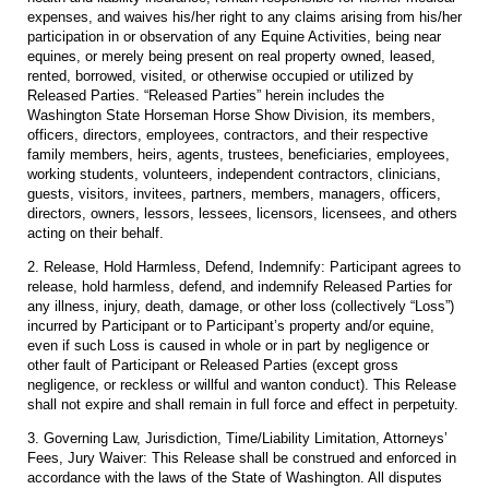
expenses, and waives his/her right to any claims arising from his/her
participation in or observation of any Equine Activities, being near
equines, or merely being present on real property owned, leased,
rented, borrowed, visited, or otherwise occupied or utilized by
Released Parties. “Released Parties” herein includes the
Washington State Horseman Horse Show Division, its members,
officers, directors, employees, contractors, and their respective
family members, heirs, agents, trustees, beneficiaries, employees,
working students, volunteers, independent contractors, clinicians,
guests, visitors, invitees, partners, members, managers, officers,
directors, owners, lessors, lessees, licensors, licensees, and others
acting on their behalf.
2. Release, Hold Harmless, Defend, Indemnify: Participant agrees to
release, hold harmless, defend, and indemnify Released Parties for
any illness, injury, death, damage, or other loss (collectively “Loss”)
incurred by Participant or to Participant’s property and/or equine,
even if such Loss is caused in whole or in part by negligence or
other fault of Participant or Released Parties (except gross
negligence, or reckless or willful and wanton conduct). This Release
shall not expire and shall remain in full force and effect in perpetuity.
3. Governing Law, Jurisdiction, Time/Liability Limitation, Attorneys’
Fees, Jury Waiver: This Release shall be construed and enforced in
accordance with the laws of the State of Washington. All disputes