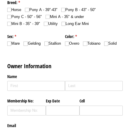
Breed:
(required)
*
Horse
Pony A - 39"-43"
Pony B - 43" - 50"
Pony C - 50" - 56"
Mini A - 35" & under
Mini B - 35" - 39"
Utility
Long Ear Mini
Sex:
(required)
*
Color:
(required)
*
Mare
Gelding
Stallion
Overo
Tobiano
Solid
Owner Information
Name
Membership No:
Exp Date
Cell
Email