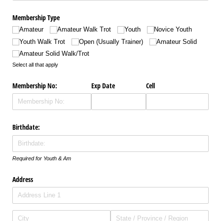
Membership Type
Amateur
Amateur Walk Trot
Youth
Novice Youth
Youth Walk Trot
Open (Usually Trainer)
Amateur Solid
Amateur Solid Walk/​Trot
Select all that apply
Membership No:
Exp Date
Cell
Birthdate:
Required for Youth & Am
Address