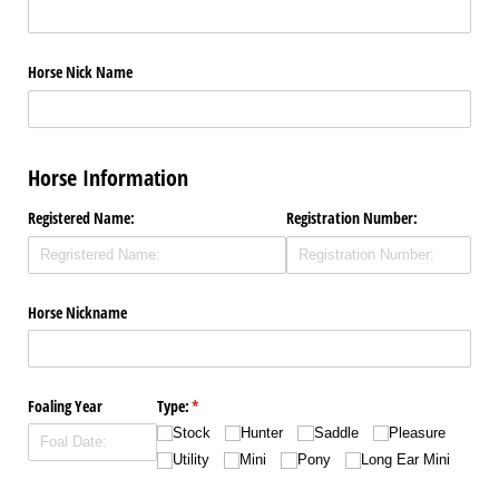
Horse Nick Name
Horse Information
Registered Name:
Registration Number:
Horse Nickname
Foaling Year
Type:
(required)
*
Stock
Hunter
Saddle
Pleasure
Utility
Mini
Pony
Long Ear Mini