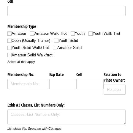
Cell
Membership Type
Amateur
Amateur Walk Trot
Youth
Youth Walk Trot
Open (Usually Trainer)
Youth Solid
Youth Solid Walk/​Trot
Amateur Solid
Amateur Solid Walk/​trot
Select all that apply
Membership No:
Exp Date
Cell
Relation to
Pinto Owner:
Exhb #3 Classes, List Numbers Only:
List class #'s, Separate with Commas