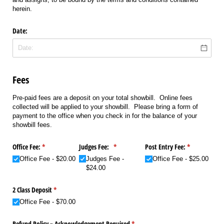
herein.
Date:
Fees
Pre-paid fees are a deposit on your total showbill. Online fees
collected will be applied to your showbill. Please bring a form of
payment to the office when you check in for the balance of your
showbill fees.
Office Fee:
(required)
*
Judges Fee:
(required)
*
Post Entry Fee:
(required)
*
Office Fee
$20.00
Judges Fee
Office Fee
$25.00
$24.00
2 Class Deposit
(required)
*
Office Fee
$70.00
Refund Policy ~ Acknowledgement Required
(required)
*