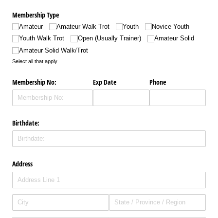
Membership Type
Amateur
Amateur Walk Trot
Youth
Novice Youth
Youth Walk Trot
Open (Usually Trainer)
Amateur Solid
Amateur Solid Walk/​Trot
Select all that apply
Membership No:
Exp Date
Phone
Birthdate:
Address