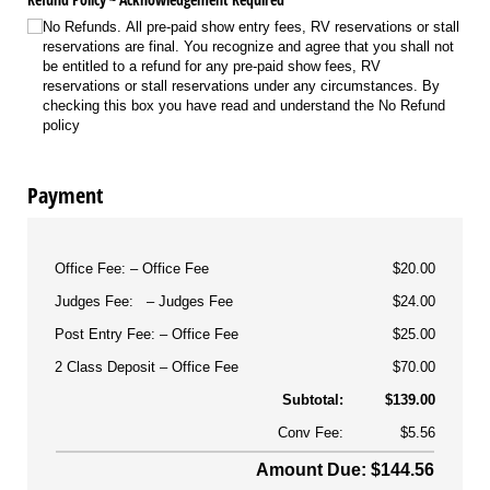
No Refunds. All pre-paid show entry fees, RV reservations or stall
reservations are final. You recognize and agree that you shall not
be entitled to a refund for any pre-paid show fees, RV
reservations or stall reservations under any circumstances. By
checking this box you have read and understand the No Refund
policy
Payment
Office Fee:
Office Fee
$20.00
Judges Fee:
Judges Fee
$24.00
Post Entry Fee:
Office Fee
$25.00
2 Class Deposit
Office Fee
$70.00
Subtotal:
$139.00
Conv Fee:
$5.56
Amount Due: $144.56