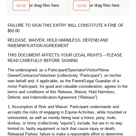
Upload
Upload
or drag files here.
or drag files here.
FAILURE TO SIGN THIS ENTRY WILL CONSTITUTE A FINE OF
$50.00.
RELEASE, WAIVER, HOLD HARMLESS, DEFEND AND
INDEMNIFICATION AGREEMENT
THIS DOCUMENT AFFECTS YOUR LEGAL RIGHTS – PLEASE
READ CAREFULLY BEFORE SIGNING
The undersigned, as a Participant/Spectator/Visitor/Horse
Owner/Contractor/Volunteer (collectively “Participant”), on his/her
own behalf and, if applicable, as the Parent/Legal Guardian of a
minor Participant, for good and valuable consideration, agrees to the
terms and conditions of this Release, Waiver, Hold Harmless,
Defend, and Indemnification Agreement (“Release”).
1. Assumption of Risk and Waiver: Participant understands and
accepts the risks of engaging in Equine Activities, while mounted or
unmounted, as well as merely being near a horse, pony, mule,
donkey, or hinny (collectively “equine”), include, but are in no way
limited to, faulty equipment or tack that cause injury or death,
Released Parties’ failure to make a reasonable effort to determine