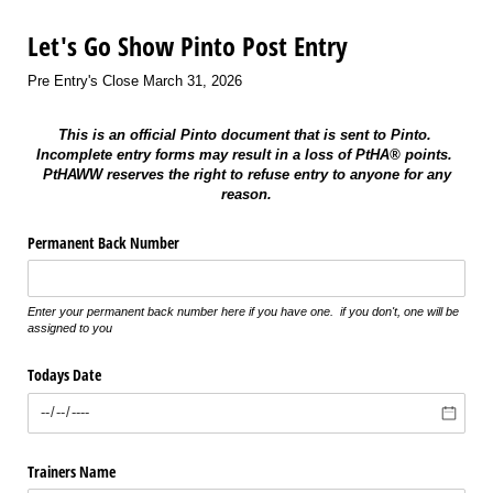
Let's Go Show Pinto Post Entry
Pre Entry's Close March 31, 2026
This is an official Pinto document that is sent to Pinto.
Incomplete entry forms may result in a loss of PtHA® points.
PtHAWW reserves the right to refuse entry to anyone for any
reason.
Permanent Back Number
Enter your permanent back number here if you have one. if you don't, one will be
assigned to you
Todays Date
Trainers Name