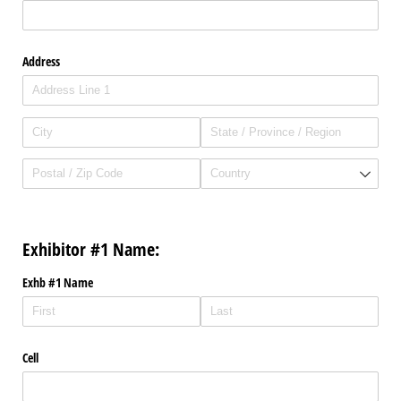
Address
Exhibitor #1 Name:
Exhb #1 Name
Cell