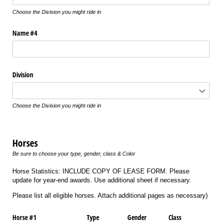
Choose the Division you might ride in
Name #4
Division
Choose the Division you might ride in
Horses
Be sure to choose your type, gender, class & Color
Horse Statistics: INCLUDE COPY OF LEASE FORM. Please
update for year-end awards. Use additional sheet if necessary.
Please list all eligible horses. Attach additional pages as necessary)
Horse #1
Type
Gender
Class