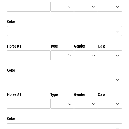
Color
Horse #1
Type
Gender
Class
Color
Horse #1
Type
Gender
Class
Color