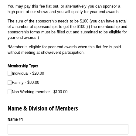
You may pay this fee flat out, or alternatively you can sponsor a
high point at our shows and you will qualify for year-end awards.
The sum of the sponsorship needs to be $100 (you can have a total
of a number of sponsorships to get the $100.) (The membership and
sponsorship forms must be filled out and submitted to be eligible for
year-end awards.)
*Member is eligible for year-end awards when this flat fee is paid
without meeting at show/event participation.
Membership Typer
Individual
$20.00
Family
$30.00
Non Working member
$100.00
Name & Division of Members
Name #1