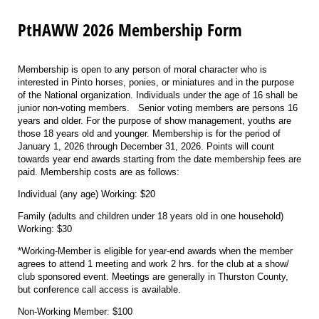
PtHAWW 2026 Membership Form
Membership is open to any person of moral character who is
interested in Pinto horses, ponies, or miniatures and in the purpose
of the National organization. Individuals under the age of 16 shall be
junior non-voting members. Senior voting members are persons 16
years and older. For the purpose of show management, youths are
those 18 years old and younger. Membership is for the period of
January 1, 2026 through December 31, 2026. Points will count
towards year end awards starting from the date membership fees are
paid. Membership costs are as follows:
Individual (any age) Working: $20
Family (adults and children under 18 years old in one household)
Working: $30
*Working-Member is eligible for year-end awards when the member
agrees to attend 1 meeting and work 2 hrs. for the club at a show/
club sponsored event. Meetings are generally in Thurston County,
but conference call access is available.
Non-Working Member: $100