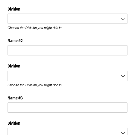
Division
Choose the Division you might ride in
Name #2
Division
Choose the Division you might ride in
Name #3
Division