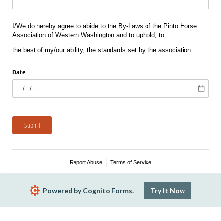
I/We do hereby agree to abide to the By-Laws of the Pinto Horse
Association of Western Washington and to uphold, to
the best of my/our ability, the standards set by the association.
Date
Submit
Report Abuse
Terms of Service
Powered by Cognito Forms.
Try It Now