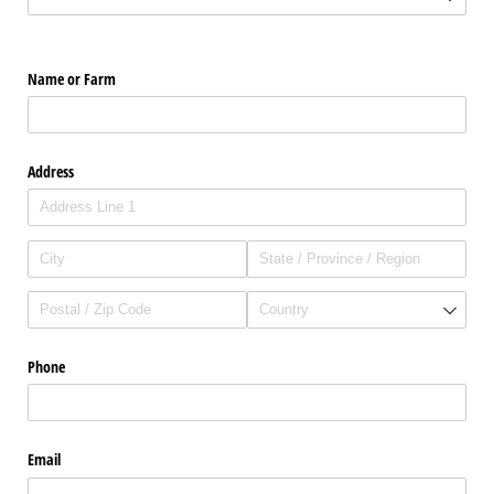
Name or Farm
Address
Phone
Email