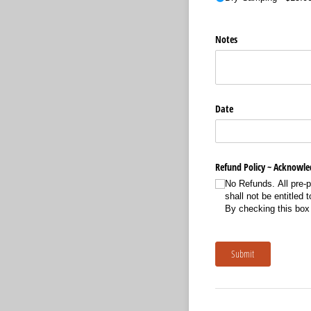
Notes
Date
Refund Policy ~ Acknowl
No Refunds. All pre-p
shall not be entitled
By checking this box
Submit