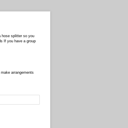
a hose splitter so you
ds If you have a group
ase make arrangements