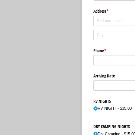
Address
(required)
*
Phone
(required)
*
Arriving Date
RV NIGHTS
RV NIGHT
$35.00
DRY CAMPING NIGHTS
Dry Camping
$15.0