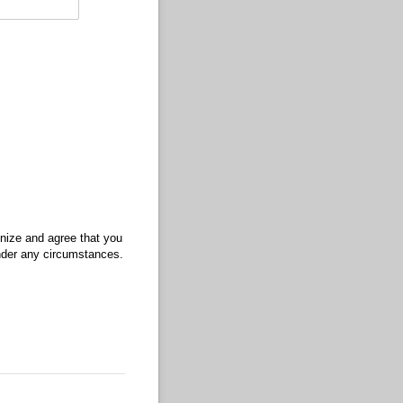
gnize and agree that you
under any circumstances.