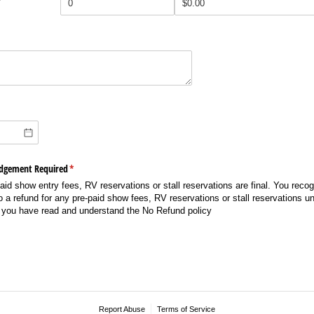
edgement Required
(required)
*
aid show entry fees, RV reservations or stall reservations are final. You reco
 to a refund for any pre-paid show fees, RV reservations or stall reservations 
 you have read and understand the No Refund policy
Report Abuse
Terms of Service