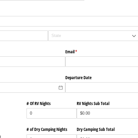
Email
(required)
*
Departure Date
# Of RV Nights
RV Nights Sub Total
# of Dry Camping Nights
Dry Camping Sub Total
0