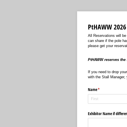
PtHAWW 2026 
All Reservations will be
can share if the pole ha
please get your reserva
PtHAWW reserves the r
If you need to drop your
with the Stall Manager, 
Name
(required)
*
Exhibitor Name if differe