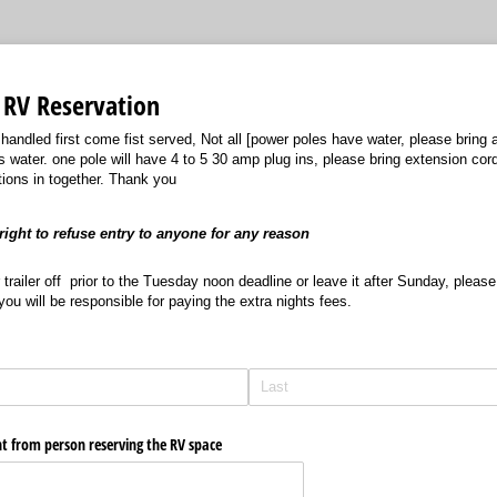
RV Reservation
 handled first come fist served, Not all [power poles have water, please bring 
s water. one pole will have 4 to 5 30 amp plug ins, please bring extension cor
tions in together. Thank you
ight to refuse entry to anyone for any reason
 trailer off prior to the Tuesday noon deadline or leave it after Sunday, ple
you will be responsible for paying the extra nights fees.
nt from person reserving the RV space