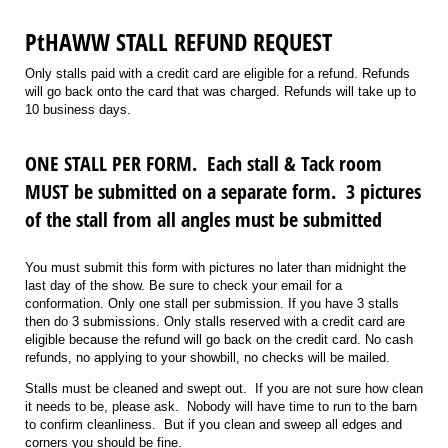
PtHAWW STALL REFUND REQUEST
Only stalls paid with a credit card are eligible for a refund. Refunds
will go back onto the card that was charged. Refunds will take up to
10 business days.
ONE STALL PER FORM. Each stall & Tack room
MUST be submitted on a separate form. 3 pictures
of the stall from all angles must be submitted
You must submit this form with pictures no later than midnight the
last day of the show. Be sure to check your email for a
conformation. Only one stall per submission. If you have 3 stalls
then do 3 submissions. Only stalls reserved with a credit card are
eligible because the refund will go back on the credit card. No cash
refunds, no applying to your showbill, no checks will be mailed.
Stalls must be cleaned and swept out. If you are not sure how clean
it needs to be, please ask. Nobody will have time to run to the barn
to confirm cleanliness. But if you clean and sweep all edges and
corners you should be fine.