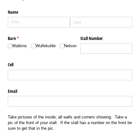
Name
Barn
(required)
*
Stall Number
Watkins
Wulfekuhle
Nelson
Cell
Email
Take pictures of the inside, all walls and corners showing. Take a
pic of the front of your stall. If the stall has a number on the front be
sure to get that in the pic.