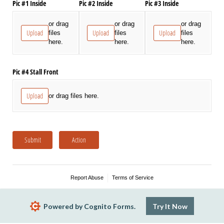
Pic #1 Inside
Pic #2 Inside
Pic #3 Inside
or drag
or drag
or drag
Upload
Upload
Upload
files
files
files
here.
here.
here.
Pic #4 Stall Front
Upload
or drag files here.
Submit
Action
Report Abuse
Terms of Service
Powered by Cognito Forms.
Try It Now