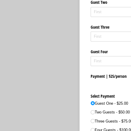
Guest Two
Guest Three
Guest Four
Payment | $25/​person
Select Payment
Guest One
$25.00
Two Guests
$50.00
Three Guests
$75.0
Four Guests
$100.0