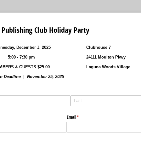
Publishing Club Holiday Party
nesday, December 3, 2025
Clubhouse 7
5:00 - 7:30 pm
24111 Moulton Pkwy
MBERS & GUESTS $25.00
Laguna Woods Village
on Deadline | November 25, 2025
Email
(required)
*