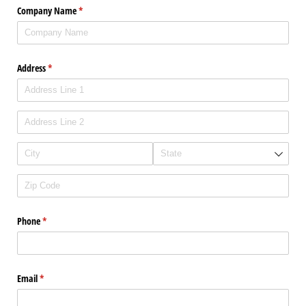
Company Name
(required)
*
Address
(required)
*
Phone
(required)
*
Email
(required)
*