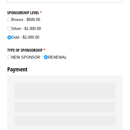
SPONSORSHIP LEVEL
(required)
*
Bronze
$500.00
Silver
$1,000.00
Gold
$2,000.00
TYPE OF SPONSORSHIP
(required)
*
NEW SPONSOR
RENEWAL
Payment