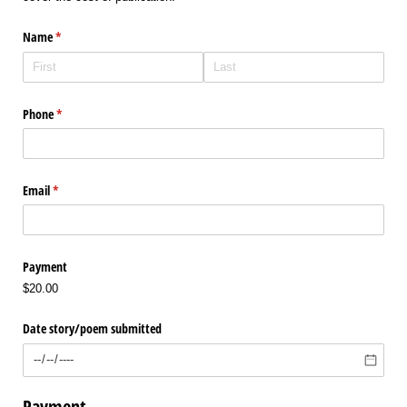
Name
(required)
*
Phone
(required)
*
Email
(required)
*
Payment
$20.00
Date story/​poem submitted
Payment