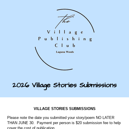
2026 Village Stories Submissions
VILLAGE STORIES SUBMISSIONS
Please note the date you submitted your story/poem NO LATER
THAN JUNE 30. Payment per person is $20 submission fee to help
cover the cost of publication.