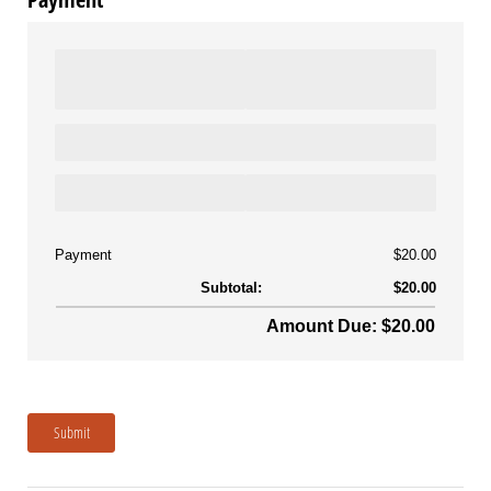
Payment
$20.00
Subtotal:
$20.00
Amount Due: $20.00
Submit