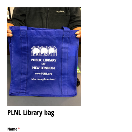
PLNL Library bag
Name
(required)
*