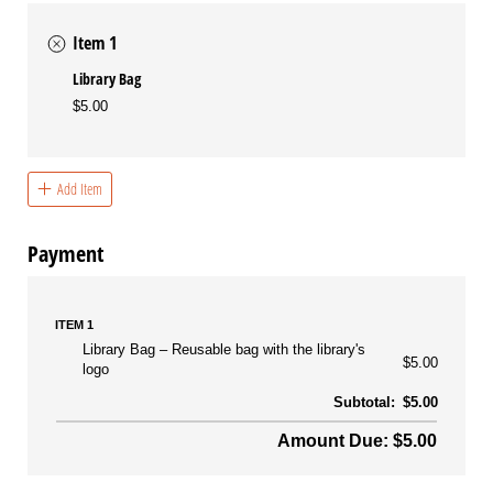
Item 1
Library Bag
$5.00
Add Item
Payment
ITEM 1
Library Bag
Reusable bag with the library's
$5.00
logo
Subtotal:
$5.00
Amount Due: $5.00