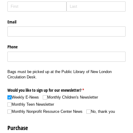
Email
Phone
Bags must be picked up at the Public Library of New London
Circulation Desk.
Would you like to sign up for our enewsletter?
(required)
*
Weekly E-News
Monthly Children's Newsletter
Monthly Teen Newsletter
Monthly Nonprofit Resource Center News
No, thank you
Purchase