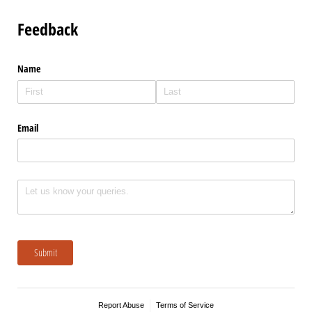
Feedback
Name
Email
Untitled
Submit
Report Abuse
Terms of Service