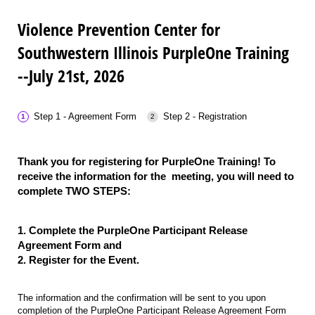
Violence Prevention Center for
Southwestern Illinois PurpleOne Training
--July 21st, 2026
Step 1 - Agreement Form
Step 2 - Registration
Thank you for registering for PurpleOne Training! To
receive the information for the meeting, you will need to
complete TWO STEPS:
1. Complete the PurpleOne Participant Release
Agreement Form and
2. Register for the Event.
The information and the confirmation will be sent to you upon
completion of the PurpleOne Participant Release Agreement Form