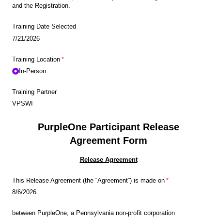
and the Registration.
Training Date Selected
7/21/2026
Training Location
(required)
*
In-Person
Training Partner
VPSWI
PurpleOne Participant Release
Agreement Form
Release Agreement
This Release Agreement (the “Agreement”) is made on
(required)
*
8/6/2026
between PurpleOne, a Pennsylvania non-profit corporation