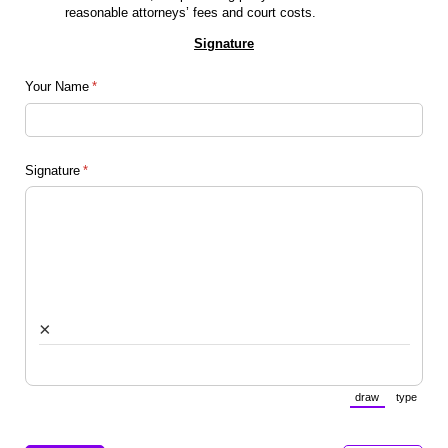
reasonable attorneys’ fees and court costs.
Signature
Your Name
(required)
*
Signature
(required)
*
×
draw
type
(Switch to draw
(Switch 