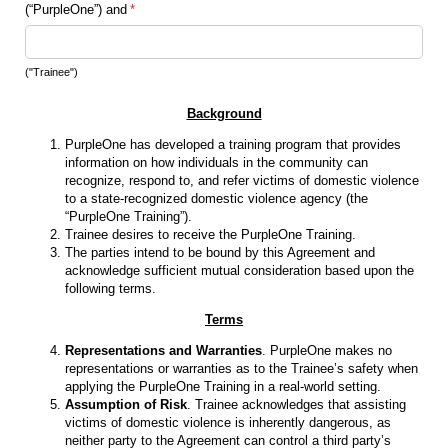
(“PurpleOne”) and
(required)
*
("Trainee")
Background
PurpleOne has developed a training program that provides
information on how individuals in the community can
recognize, respond to, and refer victims of domestic violence
to a state-recognized domestic violence agency (the
“PurpleOne Training”).
Trainee desires to receive the PurpleOne Training.
The parties intend to be bound by this Agreement and
acknowledge sufficient mutual consideration based upon the
following terms.
Terms
Representations and Warranties
. PurpleOne makes no
representations or warranties as to the Trainee’s safety when
applying the PurpleOne Training in a real-world setting.
Assumption of Risk
. Trainee acknowledges that assisting
victims of domestic violence is inherently dangerous, as
neither party to the Agreement can control a third party’s