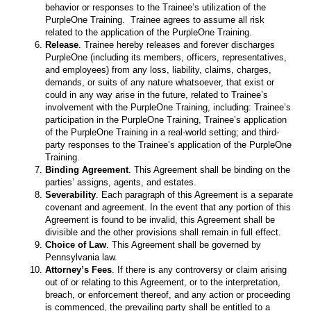
behavior or responses to the Trainee’s utilization of the
PurpleOne Training. Trainee agrees to assume all risk
related to the application of the PurpleOne Training.
Release
. Trainee hereby releases and forever discharges
PurpleOne (including its members, officers, representatives,
and employees) from any loss, liability, claims, charges,
demands, or suits of any nature whatsoever, that exist or
could in any way arise in the future, related to Trainee’s
involvement with the PurpleOne Training, including: Trainee’s
participation in the PurpleOne Training, Trainee’s application
of the PurpleOne Training in a real-world setting; and third-
party responses to the Trainee’s application of the PurpleOne
Training.
Binding Agreement
. This Agreement shall be binding on the
parties’ assigns, agents, and estates.
Severability
. Each paragraph of this Agreement is a separate
covenant and agreement. In the event that any portion of this
Agreement is found to be invalid, this Agreement shall be
divisible and the other provisions shall remain in full effect.
Choice of Law
. This Agreement shall be governed by
Pennsylvania law.
Attorney’s Fees
. If there is any controversy or claim arising
out of or relating to this Agreement, or to the interpretation,
breach, or enforcement thereof, and any action or proceeding
is commenced, the prevailing party shall be entitled to a