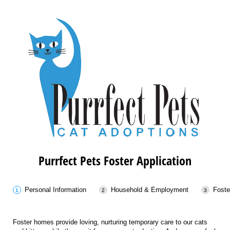
Purrfect Pets Foster Application
Personal Information
Household & Employment
Foste
Foster homes provide loving, nurturing temporary care to our cats