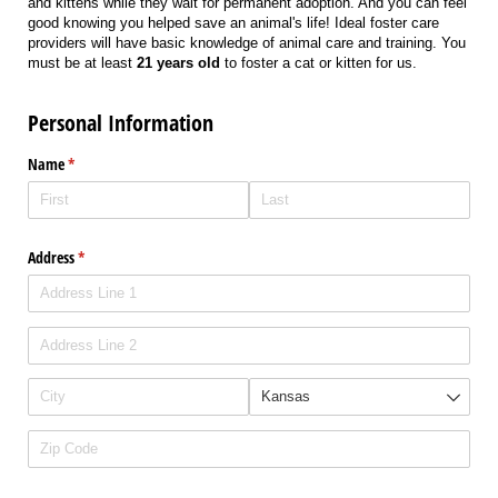
and kittens while they wait for permanent adoption. And you can feel
good knowing you helped save an animal's life! Ideal foster care
providers will have basic knowledge of animal care and training. You
must be at least
21 years old
to foster a cat or kitten for us.
Personal Information
Name
(required)
*
Address
(required)
*