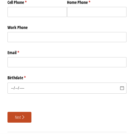
Cell Phone
(required)
*
Home Phone
(required)
*
Work Phone
Email
(required)
*
Birthdate
(required)
*
Next