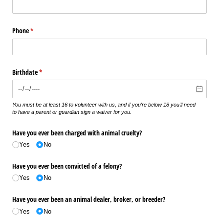
Phone
(required)
*
Birthdate
(required)
*
You must be at least 16 to volunteer with us, and if you're below 18 you'll need
to have a parent or guardian sign a waiver for you.
Have you ever been charged with animal cruelty?
Yes
No
Have you ever been convicted of a felony?
Yes
No
Have you ever been an animal dealer, broker, or breeder?
Yes
No