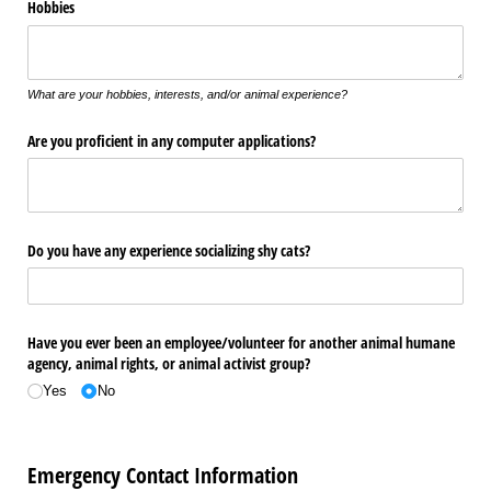
Hobbies
What are your hobbies, interests, and/or animal experience?
Are you proficient in any computer applications?
Do you have any experience socializing shy cats?
Have you ever been an employee/​volunteer for another animal humane
agency, animal rights, or animal activist group?
Yes
No
Emergency Contact Information