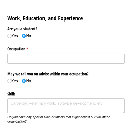
Work, Education, and Experience
Are you a student?
Yes
No
Occupation
(required)
*
May we call you on advice within your occupation?
Yes
No
Skills
Do you have any special skills or talents that might benefit our volunteer
organization?