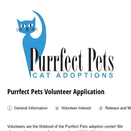
Purrfect Pets Volunteer Application
General Information
Volunteer Interest
Release and W
Volunteers are the lifeblood of the Purrfect Pets adoption center! We