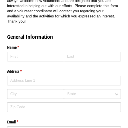
always welcome new volunteers and are delighted that you are
interested in helping out with our efforts. Please complete this form
and a volunteer coordinator will contact you regarding your
availability and the activities for which you expressed an interest.
Thank you!
General Information
Name
(required)
*
Address
(required)
*
Email
(required)
*