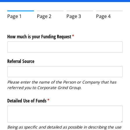
Page 1
Page 2
Page 3
Page 4
How much is your Funding Request
(required)
*
Referral Source
Please enter the name of the Person or Company that has
referred you to Corporate Grind Group.
Detailed Use of Funds
(required)
*
Being as specific and detailed as possible in describing the use